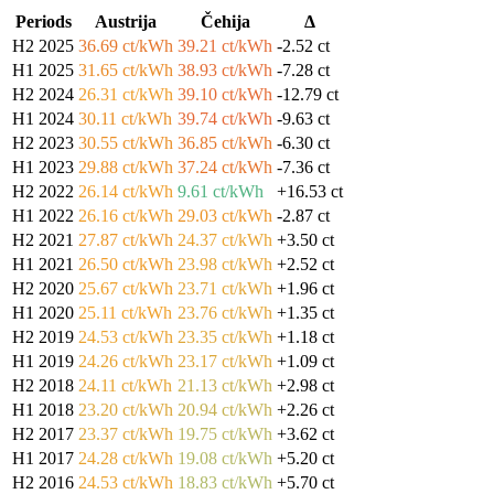
Periods
Austrija
Čehija
Δ
H2 2025
36.69 ct/kWh
39.21 ct/kWh
-2.52 ct
H1 2025
31.65 ct/kWh
38.93 ct/kWh
-7.28 ct
H2 2024
26.31 ct/kWh
39.10 ct/kWh
-12.79 ct
H1 2024
30.11 ct/kWh
39.74 ct/kWh
-9.63 ct
H2 2023
30.55 ct/kWh
36.85 ct/kWh
-6.30 ct
H1 2023
29.88 ct/kWh
37.24 ct/kWh
-7.36 ct
H2 2022
26.14 ct/kWh
9.61 ct/kWh
+16.53 ct
H1 2022
26.16 ct/kWh
29.03 ct/kWh
-2.87 ct
H2 2021
27.87 ct/kWh
24.37 ct/kWh
+3.50 ct
H1 2021
26.50 ct/kWh
23.98 ct/kWh
+2.52 ct
H2 2020
25.67 ct/kWh
23.71 ct/kWh
+1.96 ct
H1 2020
25.11 ct/kWh
23.76 ct/kWh
+1.35 ct
H2 2019
24.53 ct/kWh
23.35 ct/kWh
+1.18 ct
H1 2019
24.26 ct/kWh
23.17 ct/kWh
+1.09 ct
H2 2018
24.11 ct/kWh
21.13 ct/kWh
+2.98 ct
H1 2018
23.20 ct/kWh
20.94 ct/kWh
+2.26 ct
H2 2017
23.37 ct/kWh
19.75 ct/kWh
+3.62 ct
H1 2017
24.28 ct/kWh
19.08 ct/kWh
+5.20 ct
H2 2016
24.53 ct/kWh
18.83 ct/kWh
+5.70 ct