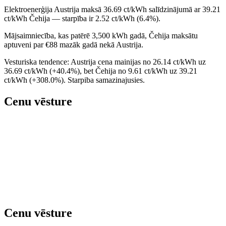
Elektroenerģija Austrija maksā 36.69 ct/kWh salīdzinājumā ar 39.21
ct/kWh Čehija — starpība ir 2.52 ct/kWh (6.4%).
Mājsaimniecība, kas patērē 3,500 kWh gadā, Čehija maksātu
aptuveni par €88 mazāk gadā nekā Austrija.
Vesturiska tendence: Austrija cena mainijas no 26.14 ct/kWh uz
36.69 ct/kWh (+40.4%), bet Čehija no 9.61 ct/kWh uz 39.21
ct/kWh (+308.0%). Starpiba samazinajusies.
Cenu vēsture
Cenu vēsture