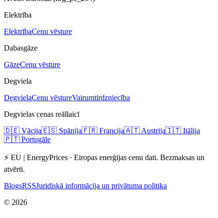
Elektrība
Elektrība
Cenu vēsture
Dabasgāze
Gāze
Cenu vēsture
Degviela
Degviela
Cenu vēsture
Vairumtirdzniecība
Degvielas cenas reāllaicī
🇩🇪
Vācija
🇪🇸
Spānija
🇫🇷
Francija
🇦🇹
Austrija
🇮🇹
Itālija
🇵🇹
Portugāle
⚡ EU | EnergyPrices ·
Eiropas enerģijas cenu dati. Bezmaksas un
atvērti.
Blogs
RSS
Juridiskā informācija un privātuma politika
©
2026