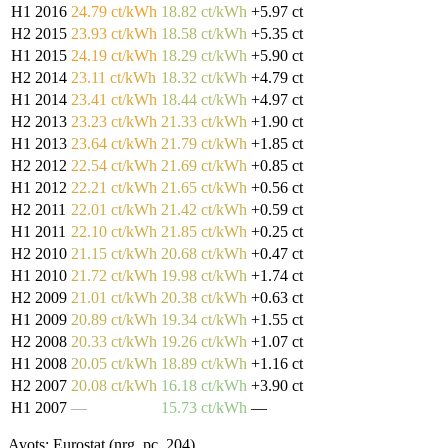
H1 2016
24.79 ct/kWh
18.82 ct/kWh
+5.97 ct
H2 2015
23.93 ct/kWh
18.58 ct/kWh
+5.35 ct
H1 2015
24.19 ct/kWh
18.29 ct/kWh
+5.90 ct
H2 2014
23.11 ct/kWh
18.32 ct/kWh
+4.79 ct
H1 2014
23.41 ct/kWh
18.44 ct/kWh
+4.97 ct
H2 2013
23.23 ct/kWh
21.33 ct/kWh
+1.90 ct
H1 2013
23.64 ct/kWh
21.79 ct/kWh
+1.85 ct
H2 2012
22.54 ct/kWh
21.69 ct/kWh
+0.85 ct
H1 2012
22.21 ct/kWh
21.65 ct/kWh
+0.56 ct
H2 2011
22.01 ct/kWh
21.42 ct/kWh
+0.59 ct
H1 2011
22.10 ct/kWh
21.85 ct/kWh
+0.25 ct
H2 2010
21.15 ct/kWh
20.68 ct/kWh
+0.47 ct
H1 2010
21.72 ct/kWh
19.98 ct/kWh
+1.74 ct
H2 2009
21.01 ct/kWh
20.38 ct/kWh
+0.63 ct
H1 2009
20.89 ct/kWh
19.34 ct/kWh
+1.55 ct
H2 2008
20.33 ct/kWh
19.26 ct/kWh
+1.07 ct
H1 2008
20.05 ct/kWh
18.89 ct/kWh
+1.16 ct
H2 2007
20.08 ct/kWh
16.18 ct/kWh
+3.90 ct
H1 2007
—
15.73 ct/kWh
—
Avots: Eurostat (nrg_pc_204)