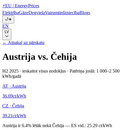
⚡
EU
|
EnergyPrices
Elektrība
Gāze
Degviela
Vairumtirdzniecība
Blogs
🌙
☀️
EN
LV
← Atpakaļ uz pārskatu
Austrija
vs.
Čehija
H2 2025
·
ieskaitot visus nodokļus
·
Patēriņa joslā: 1 000–2 500
kWh/gadā
AT
·
Austrija
36.69
ct/kWh
CZ
·
Čehija
39.21
ct/kWh
Austrija
ir
6.4
%
lētāk nekā
Čehija
—
ES vid.:
25.29 ct/kWh