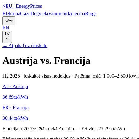
⚡
EU
|
EnergyPrices
Elektrība
Gāze
Degviela
Vairumtirdzniecība
Blogs
🌙
☀️
EN
LV
← Atpakaļ uz pārskatu
Austrija
vs.
Francija
H2 2025
·
ieskaitot visus nodokļus
·
Patēriņa joslā: 1 000–2 500 kWh
AT
·
Austrija
36.69
ct/kWh
FR
·
Francija
30.44
ct/kWh
Francija
ir
20.5
%
lētāk nekā
Austrija
—
ES vid.:
25.29 ct/kWh