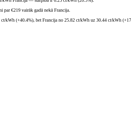
ct/kWh Francija — starpība ir 6.25 ct/kWh (20.5%).
i par €219 vairāk gadā nekā Francija.
9 ct/kWh (+40.4%), bet Francija no 25.82 ct/kWh uz 30.44 ct/kWh (+17.9