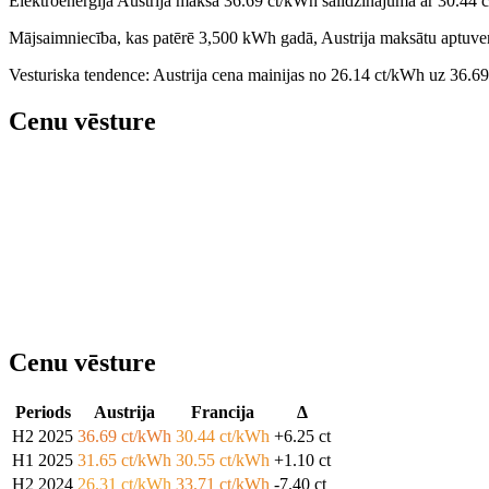
Elektroenerģija Austrija maksā 36.69 ct/kWh salīdzinājumā ar 30.44 
Mājsaimniecība, kas patērē 3,500 kWh gadā, Austrija maksātu aptuven
Vesturiska tendence: Austrija cena mainijas no 26.14 ct/kWh uz 36.6
Cenu vēsture
Cenu vēsture
Periods
Austrija
Francija
Δ
H2 2025
36.69 ct/kWh
30.44 ct/kWh
+6.25 ct
H1 2025
31.65 ct/kWh
30.55 ct/kWh
+1.10 ct
H2 2024
26.31 ct/kWh
33.71 ct/kWh
-7.40 ct