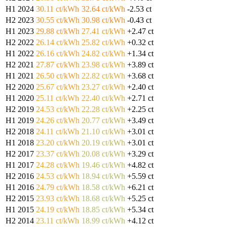
H1 2024
30.11 ct/kWh
32.64 ct/kWh
-2.53 ct
H2 2023
30.55 ct/kWh
30.98 ct/kWh
-0.43 ct
H1 2023
29.88 ct/kWh
27.41 ct/kWh
+2.47 ct
H2 2022
26.14 ct/kWh
25.82 ct/kWh
+0.32 ct
H1 2022
26.16 ct/kWh
24.82 ct/kWh
+1.34 ct
H2 2021
27.87 ct/kWh
23.98 ct/kWh
+3.89 ct
H1 2021
26.50 ct/kWh
22.82 ct/kWh
+3.68 ct
H2 2020
25.67 ct/kWh
23.27 ct/kWh
+2.40 ct
H1 2020
25.11 ct/kWh
22.40 ct/kWh
+2.71 ct
H2 2019
24.53 ct/kWh
22.28 ct/kWh
+2.25 ct
H1 2019
24.26 ct/kWh
20.77 ct/kWh
+3.49 ct
H2 2018
24.11 ct/kWh
21.10 ct/kWh
+3.01 ct
H1 2018
23.20 ct/kWh
20.19 ct/kWh
+3.01 ct
H2 2017
23.37 ct/kWh
20.08 ct/kWh
+3.29 ct
H1 2017
24.28 ct/kWh
19.46 ct/kWh
+4.82 ct
H2 2016
24.53 ct/kWh
18.94 ct/kWh
+5.59 ct
H1 2016
24.79 ct/kWh
18.58 ct/kWh
+6.21 ct
H2 2015
23.93 ct/kWh
18.68 ct/kWh
+5.25 ct
H1 2015
24.19 ct/kWh
18.85 ct/kWh
+5.34 ct
H2 2014
23.11 ct/kWh
18.99 ct/kWh
+4.12 ct