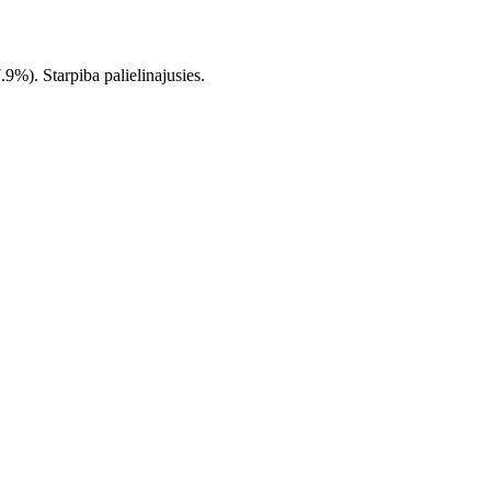
%). Starpiba palielinajusies.