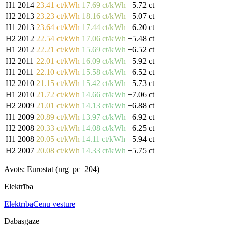
H1 2014
23.41 ct/kWh
17.69 ct/kWh
+5.72 ct
H2 2013
23.23 ct/kWh
18.16 ct/kWh
+5.07 ct
H1 2013
23.64 ct/kWh
17.44 ct/kWh
+6.20 ct
H2 2012
22.54 ct/kWh
17.06 ct/kWh
+5.48 ct
H1 2012
22.21 ct/kWh
15.69 ct/kWh
+6.52 ct
H2 2011
22.01 ct/kWh
16.09 ct/kWh
+5.92 ct
H1 2011
22.10 ct/kWh
15.58 ct/kWh
+6.52 ct
H2 2010
21.15 ct/kWh
15.42 ct/kWh
+5.73 ct
H1 2010
21.72 ct/kWh
14.66 ct/kWh
+7.06 ct
H2 2009
21.01 ct/kWh
14.13 ct/kWh
+6.88 ct
H1 2009
20.89 ct/kWh
13.97 ct/kWh
+6.92 ct
H2 2008
20.33 ct/kWh
14.08 ct/kWh
+6.25 ct
H1 2008
20.05 ct/kWh
14.11 ct/kWh
+5.94 ct
H2 2007
20.08 ct/kWh
14.33 ct/kWh
+5.75 ct
Avots: Eurostat (nrg_pc_204)
Elektrība
Elektrība
Cenu vēsture
Dabasgāze