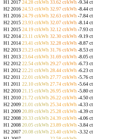
H1 2017
24.28 ct/kWh
33.62 ct/kWh
-9.34 ct
H2 2016
24.53 ct/kWh
32.97 ct/kWh
-8.44 ct
H1 2016
24.79 ct/kWh
32.63 ct/kWh
-7.84 ct
H2 2015
23.93 ct/kWh
32.07 ct/kWh
-8.14 ct
H1 2015
24.19 ct/kWh
32.12 ct/kWh
-7.93 ct
H2 2014
23.11 ct/kWh
32.30 ct/kWh
-9.19 ct
H1 2014
23.41 ct/kWh
32.28 ct/kWh
-8.87 ct
H2 2013
23.23 ct/kWh
31.76 ct/kWh
-8.53 ct
H1 2013
23.64 ct/kWh
31.69 ct/kWh
-8.05 ct
H2 2012
22.54 ct/kWh
29.27 ct/kWh
-6.73 ct
H1 2012
22.21 ct/kWh
28.44 ct/kWh
-6.23 ct
H2 2011
22.01 ct/kWh
27.77 ct/kWh
-5.76 ct
H1 2011
22.10 ct/kWh
27.74 ct/kWh
-5.64 ct
H2 2010
21.15 ct/kWh
26.95 ct/kWh
-5.80 ct
H1 2010
21.72 ct/kWh
26.22 ct/kWh
-4.50 ct
H2 2009
21.01 ct/kWh
25.34 ct/kWh
-4.33 ct
H1 2009
20.89 ct/kWh
25.28 ct/kWh
-4.39 ct
H2 2008
20.33 ct/kWh
24.39 ct/kWh
-4.06 ct
H1 2008
20.05 ct/kWh
23.89 ct/kWh
-3.84 ct
H2 2007
20.08 ct/kWh
23.40 ct/kWh
-3.32 ct
H1 2007
—
22.58 ct/kWh
—