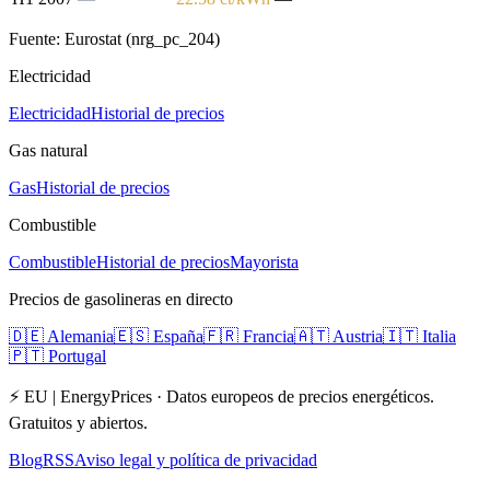
Fuente: Eurostat (nrg_pc_204)
Electricidad
Electricidad
Historial de precios
Gas natural
Gas
Historial de precios
Combustible
Combustible
Historial de precios
Mayorista
Precios de gasolineras en directo
🇩🇪
Alemania
🇪🇸
España
🇫🇷
Francia
🇦🇹
Austria
🇮🇹
Italia
🇵🇹
Portugal
⚡ EU | EnergyPrices ·
Datos europeos de precios energéticos.
Gratuitos y abiertos.
Blog
RSS
Aviso legal y política de privacidad