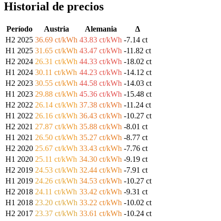
Historial de precios
Período
Austria
Alemania
Δ
H2 2025
36.69 ct/kWh
43.83 ct/kWh
-7.14 ct
H1 2025
31.65 ct/kWh
43.47 ct/kWh
-11.82 ct
H2 2024
26.31 ct/kWh
44.33 ct/kWh
-18.02 ct
H1 2024
30.11 ct/kWh
44.23 ct/kWh
-14.12 ct
H2 2023
30.55 ct/kWh
44.58 ct/kWh
-14.03 ct
H1 2023
29.88 ct/kWh
45.36 ct/kWh
-15.48 ct
H2 2022
26.14 ct/kWh
37.38 ct/kWh
-11.24 ct
H1 2022
26.16 ct/kWh
36.43 ct/kWh
-10.27 ct
H2 2021
27.87 ct/kWh
35.88 ct/kWh
-8.01 ct
H1 2021
26.50 ct/kWh
35.27 ct/kWh
-8.77 ct
H2 2020
25.67 ct/kWh
33.43 ct/kWh
-7.76 ct
H1 2020
25.11 ct/kWh
34.30 ct/kWh
-9.19 ct
H2 2019
24.53 ct/kWh
32.44 ct/kWh
-7.91 ct
H1 2019
24.26 ct/kWh
34.53 ct/kWh
-10.27 ct
H2 2018
24.11 ct/kWh
33.42 ct/kWh
-9.31 ct
H1 2018
23.20 ct/kWh
33.22 ct/kWh
-10.02 ct
H2 2017
23.37 ct/kWh
33.61 ct/kWh
-10.24 ct