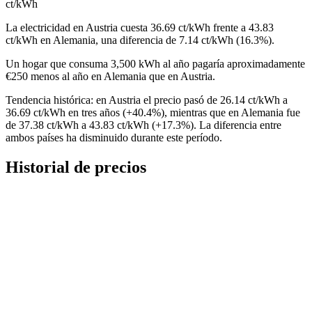
ct/kWh
La electricidad en Austria cuesta 36.69 ct/kWh frente a 43.83
ct/kWh en Alemania, una diferencia de 7.14 ct/kWh (16.3%).
Un hogar que consuma 3,500 kWh al año pagaría aproximadamente
€250 menos al año en Alemania que en Austria.
Tendencia histórica: en Austria el precio pasó de 26.14 ct/kWh a
36.69 ct/kWh en tres años (+40.4%), mientras que en Alemania fue
de 37.38 ct/kWh a 43.83 ct/kWh (+17.3%). La diferencia entre
ambos países ha disminuido durante este período.
Historial de precios