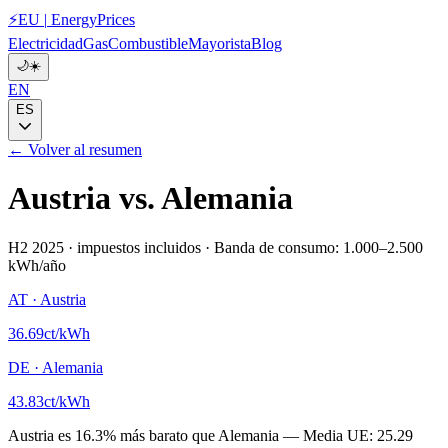
⚡
EU
|
EnergyPrices
Electricidad
Gas
Combustible
Mayorista
Blog
🌙
☀️
EN
ES
← Volver al resumen
Austria
vs.
Alemania
H2 2025
·
impuestos incluidos
·
Banda de consumo: 1.000–2.500
kWh/año
AT
·
Austria
36.69
ct/kWh
DE
·
Alemania
43.83
ct/kWh
Austria
es
16.3
%
más barato que
Alemania
—
Media UE:
25.29