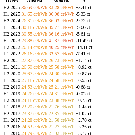
Okres
Austria
Włochy
Δ
H2 2025
36.69 ct/kWh
33.28 ct/kWh
+3.41 ct
H1 2025
31.65 ct/kWh
36.98 ct/kWh
-5.33 ct
H2 2024
26.31 ct/kWh
36.03 ct/kWh
-9.72 ct
H1 2024
30.11 ct/kWh
35.77 ct/kWh
-5.66 ct
H2 2023
30.55 ct/kWh
36.16 ct/kWh
-5.61 ct
H1 2023
29.88 ct/kWh
41.37 ct/kWh
-11.49 ct
H2 2022
26.14 ct/kWh
40.25 ct/kWh
-14.11 ct
H1 2022
26.16 ct/kWh
33.57 ct/kWh
-7.41 ct
H2 2021
27.87 ct/kWh
26.73 ct/kWh
+1.14 ct
H1 2021
26.50 ct/kWh
25.58 ct/kWh
+0.92 ct
H2 2020
25.67 ct/kWh
24.80 ct/kWh
+0.87 ct
H1 2020
25.11 ct/kWh
24.58 ct/kWh
+0.53 ct
H2 2019
24.53 ct/kWh
25.21 ct/kWh
-0.68 ct
H1 2019
24.26 ct/kWh
24.31 ct/kWh
-0.05 ct
H2 2018
24.11 ct/kWh
23.38 ct/kWh
+0.73 ct
H1 2018
23.20 ct/kWh
21.76 ct/kWh
+1.44 ct
H2 2017
23.37 ct/kWh
22.35 ct/kWh
+1.02 ct
H1 2017
24.28 ct/kWh
21.58 ct/kWh
+2.70 ct
H2 2016
24.53 ct/kWh
21.27 ct/kWh
+3.26 ct
H1 2016
24.79 ct/kWh
21.02 ct/kWh
+3.77 ct