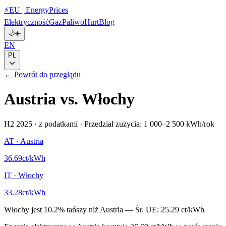
⚡
EU
|
EnergyPrices
Elektryczność
Gaz
Paliwo
Hurt
Blog
🌙
☀️
EN
PL
← Powrót do przeglądu
Austria
vs.
Włochy
H2 2025
·
z podatkami
·
Przedział zużycia: 1 000–2 500 kWh/rok
AT
·
Austria
36.69
ct/kWh
IT
·
Włochy
33.28
ct/kWh
Włochy
jest
10.2
%
tańszy niż
Austria
—
Śr. UE:
25.29 ct/kWh