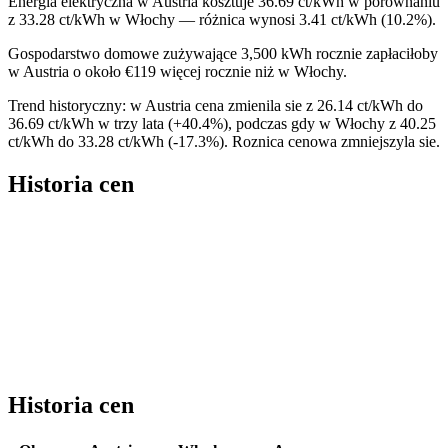
Energia elektryczna w Austria kosztuje 36.69 ct/kWh w porównaniu
z 33.28 ct/kWh w Włochy — różnica wynosi 3.41 ct/kWh (10.2%).
Gospodarstwo domowe zużywające 3,500 kWh rocznie zapłaciłoby
w Austria o około €119 więcej rocznie niż w Włochy.
Trend historyczny: w Austria cena zmienila sie z 26.14 ct/kWh do
36.69 ct/kWh w trzy lata (+40.4%), podczas gdy w Włochy z 40.25
ct/kWh do 33.28 ct/kWh (-17.3%). Roznica cenowa zmniejszyla sie.
Historia cen
Historia cen