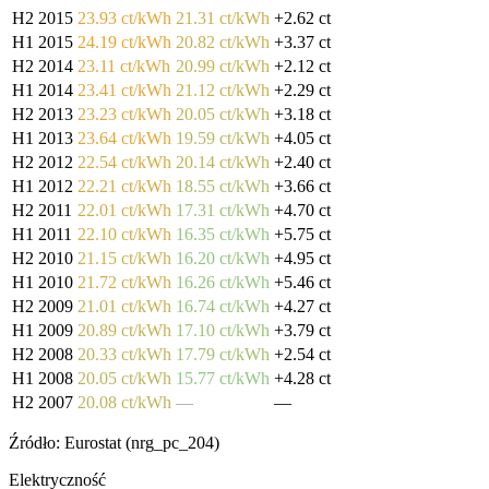
H2 2015
23.93 ct/kWh
21.31 ct/kWh
+2.62 ct
H1 2015
24.19 ct/kWh
20.82 ct/kWh
+3.37 ct
H2 2014
23.11 ct/kWh
20.99 ct/kWh
+2.12 ct
H1 2014
23.41 ct/kWh
21.12 ct/kWh
+2.29 ct
H2 2013
23.23 ct/kWh
20.05 ct/kWh
+3.18 ct
H1 2013
23.64 ct/kWh
19.59 ct/kWh
+4.05 ct
H2 2012
22.54 ct/kWh
20.14 ct/kWh
+2.40 ct
H1 2012
22.21 ct/kWh
18.55 ct/kWh
+3.66 ct
H2 2011
22.01 ct/kWh
17.31 ct/kWh
+4.70 ct
H1 2011
22.10 ct/kWh
16.35 ct/kWh
+5.75 ct
H2 2010
21.15 ct/kWh
16.20 ct/kWh
+4.95 ct
H1 2010
21.72 ct/kWh
16.26 ct/kWh
+5.46 ct
H2 2009
21.01 ct/kWh
16.74 ct/kWh
+4.27 ct
H1 2009
20.89 ct/kWh
17.10 ct/kWh
+3.79 ct
H2 2008
20.33 ct/kWh
17.79 ct/kWh
+2.54 ct
H1 2008
20.05 ct/kWh
15.77 ct/kWh
+4.28 ct
H2 2007
20.08 ct/kWh
—
—
Źródło: Eurostat (nrg_pc_204)
Elektryczność