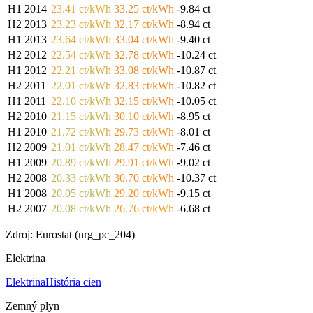
H1 2014
23.41 ct/kWh
33.25 ct/kWh
-9.84 ct
H2 2013
23.23 ct/kWh
32.17 ct/kWh
-8.94 ct
H1 2013
23.64 ct/kWh
33.04 ct/kWh
-9.40 ct
H2 2012
22.54 ct/kWh
32.78 ct/kWh
-10.24 ct
H1 2012
22.21 ct/kWh
33.08 ct/kWh
-10.87 ct
H2 2011
22.01 ct/kWh
32.83 ct/kWh
-10.82 ct
H1 2011
22.10 ct/kWh
32.15 ct/kWh
-10.05 ct
H2 2010
21.15 ct/kWh
30.10 ct/kWh
-8.95 ct
H1 2010
21.72 ct/kWh
29.73 ct/kWh
-8.01 ct
H2 2009
21.01 ct/kWh
28.47 ct/kWh
-7.46 ct
H1 2009
20.89 ct/kWh
29.91 ct/kWh
-9.02 ct
H2 2008
20.33 ct/kWh
30.70 ct/kWh
-10.37 ct
H1 2008
20.05 ct/kWh
29.20 ct/kWh
-9.15 ct
H2 2007
20.08 ct/kWh
26.76 ct/kWh
-6.68 ct
Zdroj: Eurostat (nrg_pc_204)
Elektrina
Elektrina
História cien
Zemný plyn