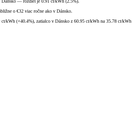
v Dánsko — rozdiel je 0.91 ct/kWh (2.5%).
bližne o €32 viac ročne ako v Dánsko.
9 ct/kWh (+40.4%), zatialco v Dánsko z 60.95 ct/kWh na 35.78 ct/kWh 