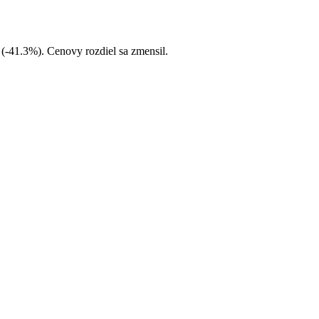
(-41.3%). Cenovy rozdiel sa zmensil.