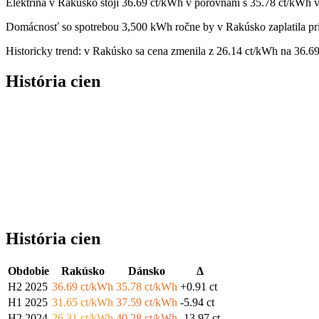
Elektrina v Rakúsko stojí 36.69 ct/kWh v porovnaní s 35.78 ct/kWh 
Domácnosť so spotrebou 3,500 kWh ročne by v Rakúsko zaplatila pri
Historicky trend: v Rakúsko sa cena zmenila z 26.14 ct/kWh na 36.6
História cien
História cien
Obdobie
Rakúsko
Dánsko
Δ
H2 2025
36.69 ct/kWh
35.78 ct/kWh
+0.91 ct
H1 2025
31.65 ct/kWh
37.59 ct/kWh
-5.94 ct
H2 2024
26.31 ct/kWh
40.28 ct/kWh
-13.97 ct