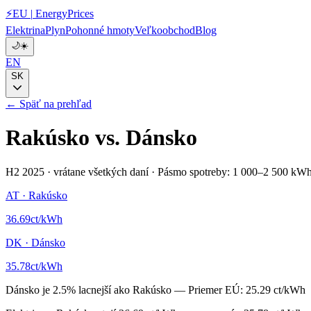
⚡
EU
|
EnergyPrices
Elektrina
Plyn
Pohonné hmoty
Veľkoobchod
Blog
🌙
☀️
EN
SK
← Späť na prehľad
Rakúsko
vs.
Dánsko
H2 2025
·
vrátane všetkých daní
·
Pásmo spotreby: 1 000–2 500 kWh
AT
·
Rakúsko
36.69
ct/kWh
DK
·
Dánsko
35.78
ct/kWh
Dánsko
je
2.5
%
lacnejší ako
Rakúsko
—
Priemer EÚ:
25.29 ct/kWh