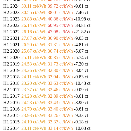
H1 2024
30.11 ct/kWh
39.72 ct/kWh
-9.61 ct
H2 2023
30.55 ct/kWh
38.01 ct/kWh
-7.46 ct
H1 2023
29.88 ct/kWh
40.86 ct/kWh
-10.98 ct
H2 2022
26.14 ct/kWh
60.95 ct/kWh
-34.81 ct
H1 2022
26.16 ct/kWh
47.98 ct/kWh
-21.82 ct
H2 2021
27.87 ct/kWh
36.90 ct/kWh
-9.03 ct
H1 2021
26.50 ct/kWh
31.31 ct/kWh
-4.81 ct
H2 2020
25.67 ct/kWh
30.74 ct/kWh
-5.07 ct
H1 2020
25.11 ct/kWh
30.85 ct/kWh
-5.74 ct
H2 2019
24.53 ct/kWh
31.73 ct/kWh
-7.20 ct
H1 2019
24.26 ct/kWh
32.30 ct/kWh
-8.04 ct
H2 2018
24.11 ct/kWh
33.94 ct/kWh
-9.83 ct
H1 2018
23.20 ct/kWh
33.63 ct/kWh
-10.43 ct
H2 2017
23.37 ct/kWh
32.46 ct/kWh
-9.09 ct
H1 2017
24.28 ct/kWh
32.89 ct/kWh
-8.61 ct
H2 2016
24.53 ct/kWh
33.43 ct/kWh
-8.90 ct
H1 2016
24.79 ct/kWh
33.40 ct/kWh
-8.61 ct
H2 2015
23.93 ct/kWh
33.26 ct/kWh
-9.33 ct
H1 2015
24.19 ct/kWh
33.37 ct/kWh
-9.18 ct
H2 2014
23.11 ct/kWh
33.14 ct/kWh
-10.03 ct