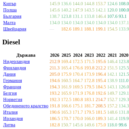
Кипър
145.9
136.6
144.0
144.8
153.7
124.6
108.0
Полша
145.6
140.2
147.9
143.5
142.1
120.0
100.0
България
138.7
123.8
131.1
133.8
146.4
107.6
93.1
Малта
134.0
134.0
134.0
134.0
134.0
134.0
137.1
Швейцария
—
182.6
189.1
188.1
199.1
154.5
133.9
Diesel
Държава
2026
2025
2024
2023
2022
2021
2020
Нидерландия
212.9
169.4
172.5
171.5
195.6
146.4
123.8
Финландия
211.3
165.4
176.6
193.8
212.2
151.5
125.5
Дания
205.0
175.9
170.4
173.9
196.4
142.1
121.5
Германия
194.6
160.5
164.7
172.8
195.4
138.9
111.0
Франция
194.3
161.9
169.5
179.5
184.5
143.1
126.0
Белгия
193.2
165.9
171.9
176.8
192.6
149.7
129.1
Норвегия
192.3
172.5
180.8
183.1
214.7
152.7
129.3
Обединеното кралство
191.8
166.6
175.1
181.7
208.5
157.2
134.3
Италия
190.6
165.3
171.7
179.5
181.5
148.6
131.8
Ирландия
186.5
170.7
170.0
166.0
189.3
141.4
119.9
Литва
182.8
150.7
145.6
149.6
175.0
118.0
99.6