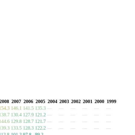
2008
2007
2006
2005
2004
2003
2002
2001
2000
1999
154.3
146.1
141.5
135.3
—
—
—
—
—
—
138.7
130.4
127.9
121.2
—
—
—
—
—
—
144.6
129.8
128.7
121.7
—
—
—
—
—
—
139.3
133.5
128.3
122.2
—
—
—
—
—
—
112.8
101.2
97.8
89.2
—
—
—
—
—
—