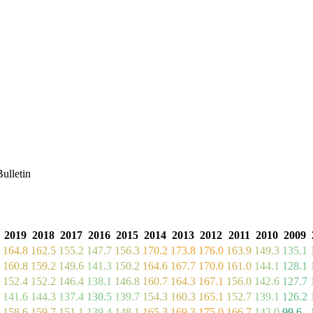
ulletin
2019
2018
2017
2016
2015
2014
2013
2012
2011
2010
2009
164.8
162.5
155.2
147.7
156.3
170.2
173.8
176.0
163.9
149.3
135.1
160.8
159.2
149.6
141.3
150.2
164.6
167.7
170.0
161.0
144.1
128.1
152.4
152.2
146.4
138.1
146.8
160.7
164.3
167.1
156.0
142.6
127.7
141.6
144.3
137.4
130.5
139.7
154.3
160.3
165.1
152.7
139.1
126.2
158.6
159.7
151.1
139.4
148.1
165.3
169.3
175.0
166.7
143.0
99.6