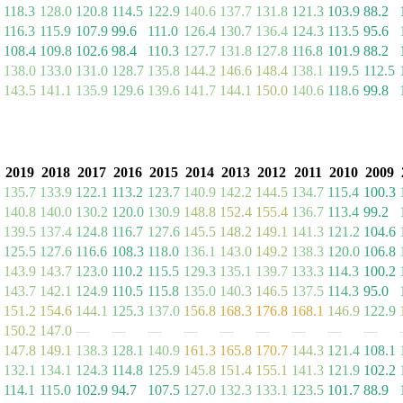
118.3
128.0
120.8
114.5
122.9
140.6
137.7
131.8
121.3
103.9
88.2
116.3
115.9
107.9
99.6
111.0
126.4
130.7
136.4
124.3
113.5
95.6
108.4
109.8
102.6
98.4
110.3
127.7
131.8
127.8
116.8
101.9
88.2
138.0
133.0
131.0
128.7
135.8
144.2
146.6
148.4
138.1
119.5
112.5
143.5
141.1
135.9
129.6
139.6
141.7
144.1
150.0
140.6
118.6
99.8
2019
2018
2017
2016
2015
2014
2013
2012
2011
2010
2009
135.7
133.9
122.1
113.2
123.7
140.9
142.2
144.5
134.7
115.4
100.3
140.8
140.0
130.2
120.0
130.9
148.8
152.4
155.4
136.7
113.4
99.2
139.5
137.4
124.8
116.7
127.6
145.5
148.2
149.1
141.3
121.2
104.6
125.5
127.6
116.6
108.3
118.0
136.1
143.0
149.2
138.3
120.0
106.8
143.9
143.7
123.0
110.2
115.5
129.3
135.1
139.7
133.3
114.3
100.2
143.7
142.1
124.9
110.5
115.8
135.0
140.3
146.5
137.5
114.3
95.0
151.2
154.6
144.1
125.3
137.0
156.8
168.3
176.8
168.1
146.9
122.9
150.2
147.0
—
—
—
—
—
—
—
—
—
147.8
149.1
138.3
128.1
140.9
161.3
165.8
170.7
144.3
121.4
108.1
132.1
134.1
124.3
114.8
125.9
145.8
151.4
155.1
141.3
121.9
102.2
114.1
115.0
102.9
94.7
107.5
127.0
132.3
133.1
123.5
101.7
88.9