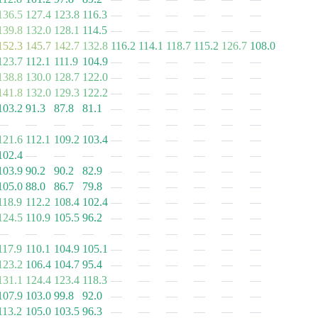
136.5
127.4
123.8
116.3
—
—
—
—
—
—
139.8
132.0
128.1
114.5
—
—
—
—
—
—
152.3
145.7
142.7
132.8
116.2
114.1
118.7
115.2
126.7
108.0
123.7
112.1
111.9
104.9
—
—
—
—
—
—
138.8
130.0
128.7
122.0
—
—
—
—
—
—
141.8
132.0
129.3
122.2
—
—
—
—
—
—
103.2
91.3
87.8
81.1
—
—
—
—
—
—
—
—
—
—
—
—
—
—
—
—
121.6
112.1
109.2
103.4
—
—
—
—
—
—
102.4
—
—
—
—
—
—
—
—
—
103.9
90.2
90.2
82.9
—
—
—
—
—
—
105.0
88.0
86.7
79.8
—
—
—
—
—
—
118.9
112.2
108.4
102.4
—
—
—
—
—
—
124.5
110.9
105.5
96.2
—
—
—
—
—
—
—
—
—
—
—
—
—
—
—
—
117.9
110.1
104.9
105.1
—
—
—
—
—
—
123.2
106.4
104.7
95.4
—
—
—
—
—
—
131.1
124.4
123.4
118.3
—
—
—
—
—
—
107.9
103.0
99.8
92.0
—
—
—
—
—
—
113.2
105.0
103.5
96.3
—
—
—
—
—
—