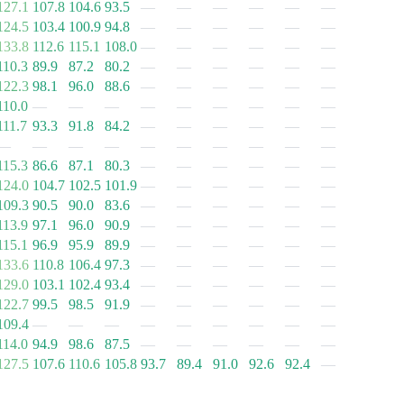
127.1
107.8
104.6
93.5
—
—
—
—
—
—
124.5
103.4
100.9
94.8
—
—
—
—
—
—
133.8
112.6
115.1
108.0
—
—
—
—
—
—
110.3
89.9
87.2
80.2
—
—
—
—
—
—
122.3
98.1
96.0
88.6
—
—
—
—
—
—
110.0
—
—
—
—
—
—
—
—
—
111.7
93.3
91.8
84.2
—
—
—
—
—
—
—
—
—
—
—
—
—
—
—
—
115.3
86.6
87.1
80.3
—
—
—
—
—
—
124.0
104.7
102.5
101.9
—
—
—
—
—
—
109.3
90.5
90.0
83.6
—
—
—
—
—
—
113.9
97.1
96.0
90.9
—
—
—
—
—
—
115.1
96.9
95.9
89.9
—
—
—
—
—
—
133.6
110.8
106.4
97.3
—
—
—
—
—
—
129.0
103.1
102.4
93.4
—
—
—
—
—
—
122.7
99.5
98.5
91.9
—
—
—
—
—
—
109.4
—
—
—
—
—
—
—
—
—
114.0
94.9
98.6
87.5
—
—
—
—
—
—
127.5
107.6
110.6
105.8
93.7
89.4
91.0
92.6
92.4
—