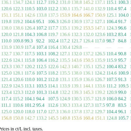
136.1
134.7
124.1
112.7
119.2
131.0
138.8
145.2
137.1
115.1
100.3
120.6
122.3
110.5
103.0
112.2
130.1
135.7
141.0
132.9
110.4
97.4
151.1
151.1
142.6
133.8
137.5
153.9
164.6
166.7
150.9
125.1
104.0
119.8
119.2
104.6
95.1
106.3
126.0
130.9
137.2
127.1
106.4
91.7
138.0
138.6
126.4
107.2
117.7
135.1
139.2
153.5
147.1
124.3
96.6
120.0
121.8
104.3
106.8
119.7
136.6
132.3
132.0
123.6
103.2
83.4
110.0
109.8
99.3
92.2
102.4
117.2
121.7
126.4
117.0
98.7
84.8
131.9
130.9
117.4
107.4
116.4
130.4
129.8
—
—
—
—
132.7
130.7
117.5
103.1
108.2
127.1
132.0
137.2
126.5
110.4
90.8
122.6
124.1
115.8
106.4
116.2
135.5
143.6
150.5
135.9
115.9
95.7
123.3
130.7
120.2
112.5
122.6
142.3
140.7
135.1
125.2
100.4
83.2
125.0
128.1
117.6
107.5
118.2
135.5
138.0
136.1
124.2
114.6
100.9
121.4
120.6
110.0
101.2
112.0
131.1
135.9
136.6
126.7
107.5
91.3
122.9
124.5
113.1
103.5
114.1
133.9
139.1
144.1
133.6
111.2
109.5
123.4
123.3
112.0
101.3
114.8
132.2
139.3
145.3
139.2
120.9
99.0
117.4
115.2
104.1
94.4
107.5
124.9
130.5
135.7
121.9
106.0
84.2
111.1
110.6
101.2
95.4
112.6
130.3
133.4
127.3
117.5
97.8
83.5
125.0
120.0
118.0
117.0
127.3
136.0
137.8
137.2
129.7
104.4
96.1
156.8
150.8
142.7
133.2
145.5
149.8
153.6
160.4
151.1
124.8
105.7
es in ct/L incl. taxes.