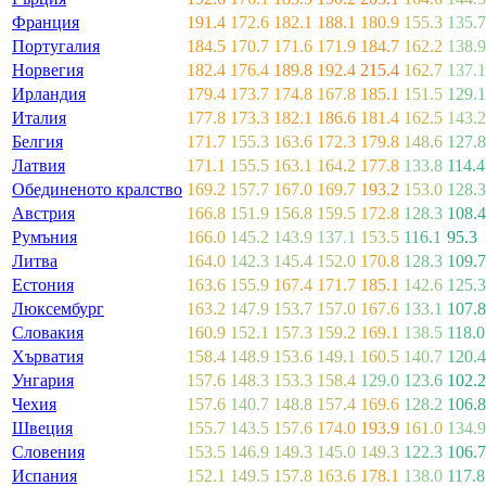
Франция
191.4
172.6
182.1
188.1
180.9
155.3
135.7
Португалия
184.5
170.7
171.6
171.9
184.7
162.2
138.9
Норвегия
182.4
176.4
189.8
192.4
215.4
162.7
137.1
Ирландия
179.4
173.7
174.8
167.8
185.1
151.5
129.1
Италия
177.8
173.3
182.1
186.6
181.4
162.5
143.2
Белгия
171.7
155.3
163.6
172.3
179.8
148.6
127.8
Латвия
171.1
155.5
163.1
164.2
177.8
133.8
114.4
Обединеното кралство
169.2
157.7
167.0
169.7
193.2
153.0
128.3
Австрия
166.8
151.9
156.8
159.5
172.8
128.3
108.4
Румъния
166.0
145.2
143.9
137.1
153.5
116.1
95.3
Литва
164.0
142.3
145.4
152.0
170.8
128.3
109.7
Естония
163.6
155.9
167.4
171.7
185.1
142.6
125.3
Люксембург
163.2
147.9
153.7
157.0
167.6
133.1
107.8
Словакия
160.9
152.1
157.3
159.2
169.1
138.5
118.0
Хърватия
158.4
148.9
153.6
149.1
160.5
140.7
120.4
Унгария
157.6
148.3
153.3
158.4
129.0
123.6
102.2
Чехия
157.6
140.7
148.8
157.4
169.6
128.2
106.8
Швеция
155.7
143.5
157.6
174.0
193.9
161.0
134.9
Словения
153.5
146.9
149.3
145.0
149.3
122.3
106.7
Испания
152.1
149.5
157.8
163.6
178.1
138.0
117.8