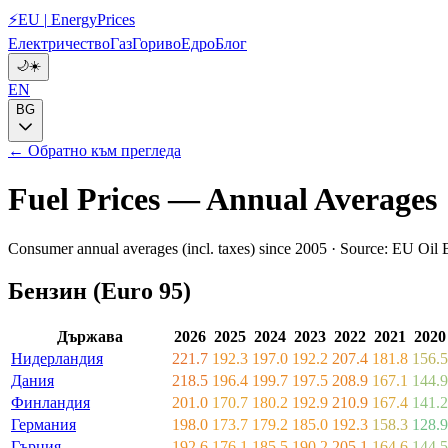
⚡
EU
|
EnergyPrices
Електричество
Газ
Гориво
Едро
Блог
🌙
☀️
EN
BG
← Обратно към прегледа
Fuel Prices — Annual Averages
Consumer annual averages (incl. taxes) since 2005 · Source: EU Oil B
Бензин (Euro 95)
Държава
2026
2025
2024
2023
2022
2021
2020
Нидерландия
221.7
192.3
197.0
192.2
207.4
181.8
156.5
Дания
218.5
196.4
199.7
197.5
208.9
167.1
144.9
Финландия
201.0
170.7
180.2
192.9
210.9
167.4
141.2
Германия
198.0
173.7
179.2
185.0
192.3
158.3
128.9
Гърция
192.6
176.1
185.5
190.2
205.1
164.6
144.5