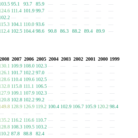
103.5
95.1
93.7
85.9
—
—
—
—
—
—
124.6
111.4
101.9
99.7
—
—
—
—
—
—
102.2
—
—
—
—
—
—
—
—
—
115.3
104.1
110.0
93.6
—
—
—
—
—
—
112.4
102.5
104.4
98.6
90.8
86.3
88.2
89.4
89.9
—
2008
2007
2006
2005
2004
2003
2002
2001
2000
1999
130.1
109.9
108.0
102.3
—
—
—
—
—
—
126.1
101.7
102.2
97.0
—
—
—
—
—
—
128.6
110.4
109.6
102.5
—
—
—
—
—
—
132.8
115.8
111.1
106.5
—
—
—
—
—
—
127.9
109.1
107.9
102.3
—
—
—
—
—
—
120.8
102.8
102.2
99.2
—
—
—
—
—
—
149.8
128.9
126.9
119.2
100.4
102.9
106.7
105.9
120.2
98.4
—
—
—
—
—
—
—
—
—
—
135.2
116.2
116.6
110.7
—
—
—
—
—
—
128.8
108.3
109.5
103.2
—
—
—
—
—
—
110.2
87.8
88.8
82.4
—
—
—
—
—
—