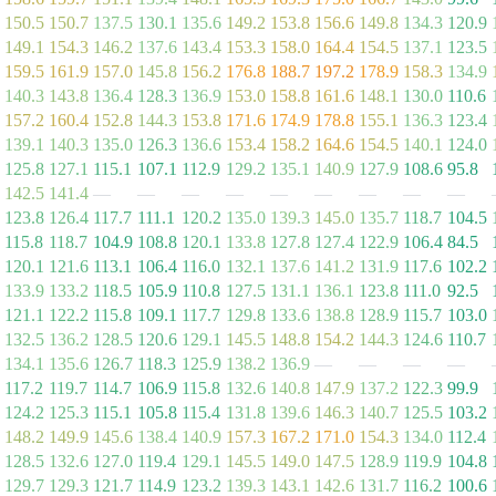
150.5
150.7
137.5
130.1
135.6
149.2
153.8
156.6
149.8
134.3
120.9
149.1
154.3
146.2
137.6
143.4
153.3
158.0
164.4
154.5
137.1
123.5
159.5
161.9
157.0
145.8
156.2
176.8
188.7
197.2
178.9
158.3
134.9
140.3
143.8
136.4
128.3
136.9
153.0
158.8
161.6
148.1
130.0
110.6
157.2
160.4
152.8
144.3
153.8
171.6
174.9
178.8
155.1
136.3
123.4
139.1
140.3
135.0
126.3
136.6
153.4
158.2
164.6
154.5
140.1
124.0
125.8
127.1
115.1
107.1
112.9
129.2
135.1
140.9
127.9
108.6
95.8
142.5
141.4
—
—
—
—
—
—
—
—
—
123.8
126.4
117.7
111.1
120.2
135.0
139.3
145.0
135.7
118.7
104.5
115.8
118.7
104.9
108.8
120.1
133.8
127.8
127.4
122.9
106.4
84.5
120.1
121.6
113.1
106.4
116.0
132.1
137.6
141.2
131.9
117.6
102.2
133.9
133.2
118.5
105.9
110.8
127.5
131.1
136.1
123.8
111.0
92.5
121.1
122.2
115.8
109.1
117.7
129.8
133.6
138.8
128.9
115.7
103.0
132.5
136.2
128.5
120.6
129.1
145.5
148.8
154.2
144.3
124.6
110.7
134.1
135.6
126.7
118.3
125.9
138.2
136.9
—
—
—
—
117.2
119.7
114.7
106.9
115.8
132.6
140.8
147.9
137.2
122.3
99.9
124.2
125.3
115.1
105.8
115.4
131.8
139.6
146.3
140.7
125.5
103.2
148.2
149.9
145.6
138.4
140.9
157.3
167.2
171.0
154.3
134.0
112.4
128.5
132.6
127.0
119.4
129.1
145.5
149.0
147.5
128.9
119.9
104.8
129.7
129.3
121.7
114.9
123.2
139.3
143.1
142.6
131.7
116.2
100.6