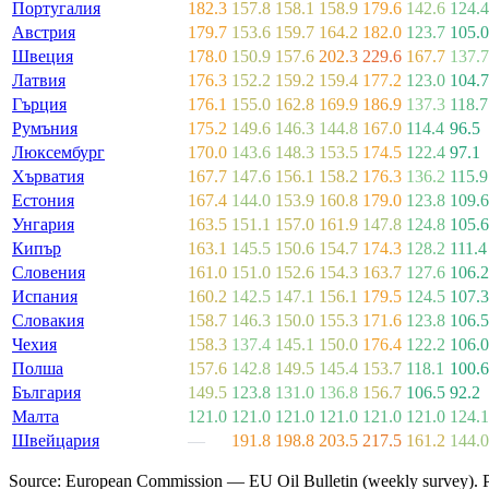
Португалия
182.3
157.8
158.1
158.9
179.6
142.6
124.4
Австрия
179.7
153.6
159.7
164.2
182.0
123.7
105.0
Швеция
178.0
150.9
157.6
202.3
229.6
167.7
137.7
Латвия
176.3
152.2
159.2
159.4
177.2
123.0
104.7
Гърция
176.1
155.0
162.8
169.9
186.9
137.3
118.7
Румъния
175.2
149.6
146.3
144.8
167.0
114.4
96.5
Люксембург
170.0
143.6
148.3
153.5
174.5
122.4
97.1
Хърватия
167.7
147.6
156.1
158.2
176.3
136.2
115.9
Естония
167.4
144.0
153.9
160.8
179.0
123.8
109.6
Унгария
163.5
151.1
157.0
161.9
147.8
124.8
105.6
Кипър
163.1
145.5
150.6
154.7
174.3
128.2
111.4
Словения
161.0
151.0
152.6
154.3
163.7
127.6
106.2
Испания
160.2
142.5
147.1
156.1
179.5
124.5
107.3
Словакия
158.7
146.3
150.0
155.3
171.6
123.8
106.5
Чехия
158.3
137.4
145.1
150.0
176.4
122.2
106.0
Полша
157.6
142.8
149.5
145.4
153.7
118.1
100.6
България
149.5
123.8
131.0
136.8
156.7
106.5
92.2
Малта
121.0
121.0
121.0
121.0
121.0
121.0
124.1
Швейцария
—
191.8
198.8
203.5
217.5
161.2
144.0
Source: European Commission — EU Oil Bulletin (weekly survey). Pric