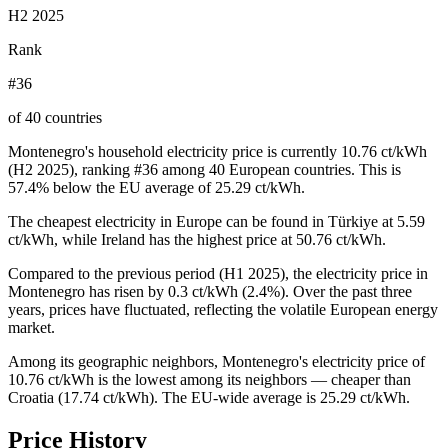
H2 2025
Rank
#36
of 40 countries
Montenegro's household electricity price is currently 10.76 ct/kWh
(H2 2025), ranking #36 among 40 European countries. This is
57.4% below the EU average of 25.29 ct/kWh.
The cheapest electricity in Europe can be found in Türkiye at 5.59
ct/kWh, while Ireland has the highest price at 50.76 ct/kWh.
Compared to the previous period (H1 2025), the electricity price in
Montenegro has risen by 0.3 ct/kWh (2.4%). Over the past three
years, prices have fluctuated, reflecting the volatile European energy
market.
Among its geographic neighbors, Montenegro's electricity price of
10.76 ct/kWh is the lowest among its neighbors — cheaper than
Croatia (17.74 ct/kWh). The EU-wide average is 25.29 ct/kWh.
Price History