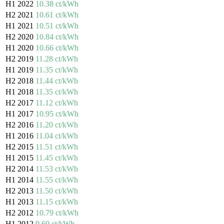
H1 2022
10.38 ct/kWh
H2 2021
10.61 ct/kWh
H1 2021
10.51 ct/kWh
H2 2020
10.84 ct/kWh
H1 2020
10.66 ct/kWh
H2 2019
11.28 ct/kWh
H1 2019
11.35 ct/kWh
H2 2018
11.44 ct/kWh
H1 2018
11.35 ct/kWh
H2 2017
11.12 ct/kWh
H1 2017
10.95 ct/kWh
H2 2016
11.20 ct/kWh
H1 2016
11.04 ct/kWh
H2 2015
11.51 ct/kWh
H1 2015
11.45 ct/kWh
H2 2014
11.53 ct/kWh
H1 2014
11.55 ct/kWh
H2 2013
11.50 ct/kWh
H1 2013
11.15 ct/kWh
H2 2012
10.79 ct/kWh
H1 2012
9.60 ct/kWh