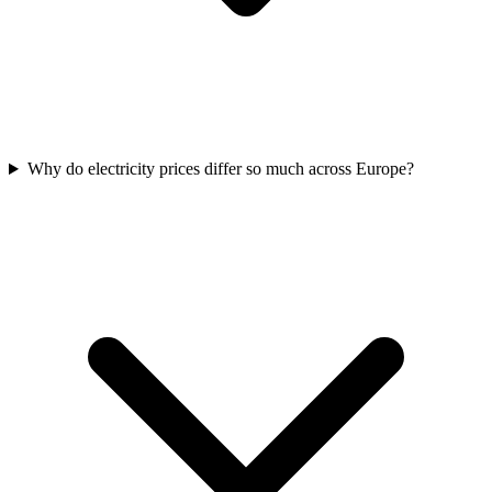
Why do electricity prices differ so much across Europe?