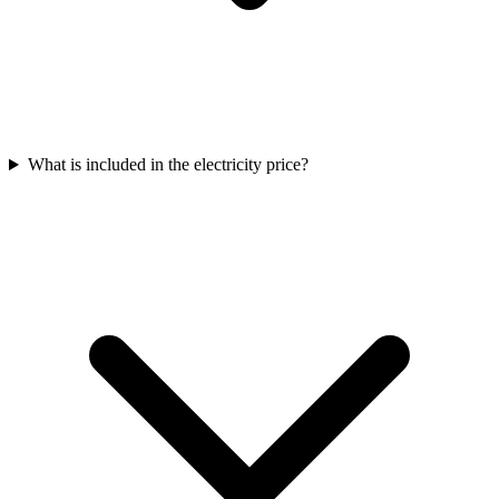
What is included in the electricity price?