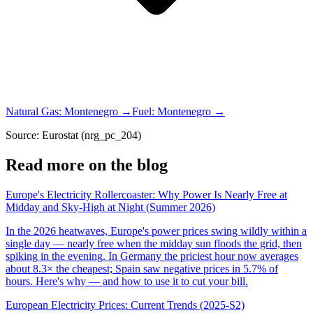
Natural Gas
:
Montenegro
→
Fuel
:
Montenegro
→
Source: Eurostat (nrg_pc_204)
Read more on the blog
Europe's Electricity Rollercoaster: Why Power Is Nearly Free at
Midday and Sky-High at Night (Summer 2026)
In the 2026 heatwaves, Europe's power prices swing wildly within a
single day — nearly free when the midday sun floods the grid, then
spiking in the evening. In Germany the priciest hour now averages
about 8.3× the cheapest; Spain saw negative prices in 5.7% of
hours. Here's why — and how to use it to cut your bill.
European Electricity Prices: Current Trends (2025-S2)