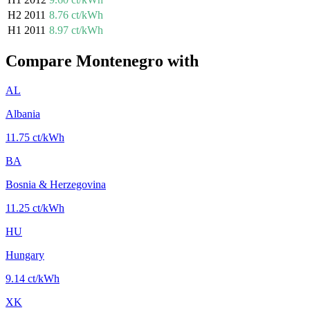
H2 2011
8.76 ct/kWh
H1 2011
8.97 ct/kWh
Compare Montenegro with
AL
Albania
11.75 ct/kWh
BA
Bosnia & Herzegovina
11.25 ct/kWh
HU
Hungary
9.14 ct/kWh
XK