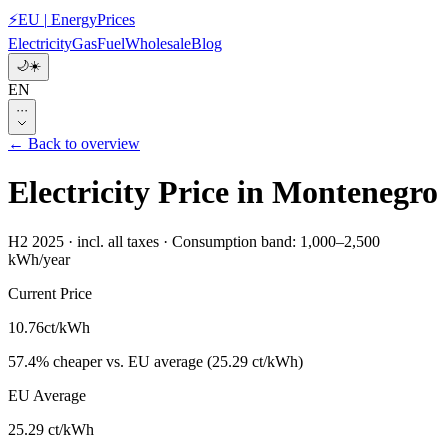
⚡
EU
|
EnergyPrices
Electricity
Gas
Fuel
Wholesale
Blog
🌙
☀️
EN
···
← Back to overview
Electricity Price in Montenegro
H2 2025
·
incl. all taxes
·
Consumption band: 1,000–2,500
kWh/year
Current Price
10.76
ct/kWh
57.4
%
cheaper
vs. EU average
(
25.29 ct/kWh
)
EU Average
25.29 ct/kWh