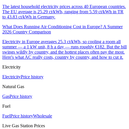
The latest household electricity prices across 40 European countries.
The EU average is 25.29 ct/kWh, ranging from 5.59 ct/kWh in TR
to 43.83 ct/kWh in Germany.
What Does Running Air Conditioning Cost in Europe? A Summer
2026 Country Comparison
Electricity in Europe averages 25.3 ct/kWh, so cooling a room all
summer — a 1 kW unit, 8 h a day — runs roughly €182. But the bill
swings wildly by country, and the hottest places often pay the most.
Here's what AC really costs, country by country, and how to cut it.
Electricity
Electricity
Price history
Natural Gas
Gas
Price history
Fuel
Fuel
Price history
Wholesale
Live Gas Station Prices