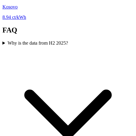
Kosovo
8.94 ct/kWh
FAQ
Why is the data from H2 2025?