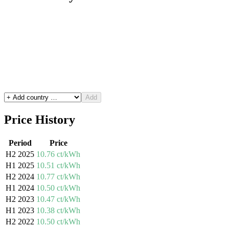
Add
Price History
Period
Price
H2 2025
10.76 ct/kWh
H1 2025
10.51 ct/kWh
H2 2024
10.77 ct/kWh
H1 2024
10.50 ct/kWh
H2 2023
10.47 ct/kWh
H1 2023
10.38 ct/kWh
H2 2022
10.50 ct/kWh