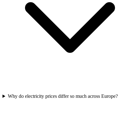
Why do electricity prices differ so much across Europe?