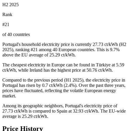
H2 2025
Rank
#21
of 40 countries
Portugal's household electricity price is currently 27.73 ct/kWh (H2
2025), ranking #21 among 40 European countries. This is 9.7%
above the EU average of 25.29 ct/kWh.
The cheapest electricity in Europe can be found in Türkiye at 5.59
ct/kWh, while Ireland has the highest price at 50.76 ct/kWh.
Compared to the previous period (H1 2025), the electricity price in
Portugal has risen by 0.7 ct/kWh (2.4%). Over the past three years,
prices have fluctuated, reflecting the volatile European energy
market.
Among its geographic neighbors, Portugal's electricity price of
27.73 ct/kWh is compared to Spain at 32.93 ct/kWh. The EU-wide
average is 25.29 ct/kWh.
Price History