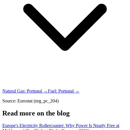
Natural Gas
:
Portugal
→
Fuel
:
Portugal
→
Source: Eurostat (nrg_pc_204)
Read more on the blog
Europe's Electricity Rollercoaster: Why Power Is Nearly Free at