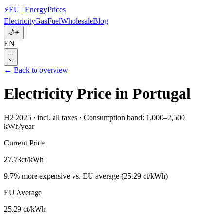
⚡
EU
|
EnergyPrices
Electricity
Gas
Fuel
Wholesale
Blog
🌙
☀️
EN
···
← Back to overview
Electricity Price in Portugal
H2 2025
·
incl. all taxes
·
Consumption band: 1,000–2,500
kWh/year
Current Price
27.73
ct/kWh
9.7
%
more expensive
vs. EU average
(
25.29 ct/kWh
)
EU Average
25.29 ct/kWh