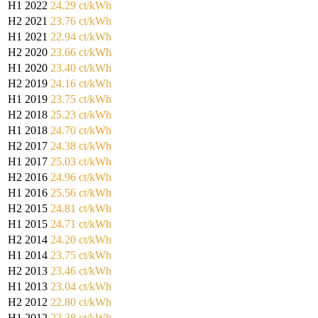
H1 2022
24.29 ct/kWh
H2 2021
23.76 ct/kWh
H1 2021
22.94 ct/kWh
H2 2020
23.66 ct/kWh
H1 2020
23.40 ct/kWh
H2 2019
24.16 ct/kWh
H1 2019
23.75 ct/kWh
H2 2018
25.23 ct/kWh
H1 2018
24.70 ct/kWh
H2 2017
24.38 ct/kWh
H1 2017
25.03 ct/kWh
H2 2016
24.96 ct/kWh
H1 2016
25.56 ct/kWh
H2 2015
24.81 ct/kWh
H1 2015
24.71 ct/kWh
H2 2014
24.20 ct/kWh
H1 2014
23.75 ct/kWh
H2 2013
23.46 ct/kWh
H1 2013
23.04 ct/kWh
H2 2012
22.80 ct/kWh
H1 2012
22.38 ct/kWh