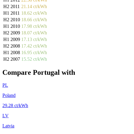
H2 2011
21.14 ct/kWh
H1 2011
18.62 ct/kWh
H2 2010
18.66 ct/kWh
H1 2010
17.98 ct/kWh
H2 2009
18.07 ct/kWh
H1 2009
17.13 ct/kWh
H2 2008
17.42 ct/kWh
H1 2008
16.95 ct/kWh
H2 2007
15.52 ct/kWh
Compare Portugal with
PL
Poland
29.28 ct/kWh
LV
Latvia