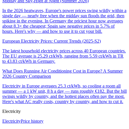
Midday and Sky-High at Night (Summer 2026)
In the 2026 heatwaves, Europe's power prices swing wildly within a
single day — nearly free when the midday sun floods the grid, then
spiking in the evening. In Germany the priciest hour now averages
about 8.3× the cheapest; Spain saw negative prices in 5.7% of
hours. Here's why — and how to use it to cut your bill.
European Electricity Prices: Current Trends (2025-S2)
The latest household electricity prices across 40 European countries.
The EU average is 25.29 ct/kWh, ranging from 5.59 ct/kWh in TR
to 43.83 ct/kWh in Germany.
What Does Running Air Conditioning Cost in Europe? A Summer
2026 Country Comparison
Electricity in Europe averages 25.3 ct/kWh, so cooling a room all
summer — a 1 kW unit, 8 h a day — runs roughly €182. But the bill
swings wildly by country, and the hottest places often pay the most.
Here's what AC really costs, country by country, and how to cut it.
Electricity
Electricity
Price history