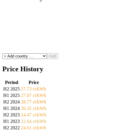
Add
Price History
Period
Price
H2 2025
27.73 ct/kWh
H1 2025
27.07 ct/kWh
H2 2024
28.77 ct/kWh
H1 2024
26.32 ct/kWh
H2 2023
24.47 ct/kWh
H1 2023
22.64 ct/kWh
H2 2022
24.61 ct/kWh