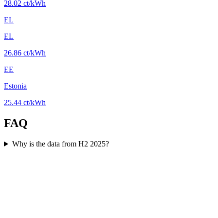
28.02 ct/kWh
EL
EL
26.86 ct/kWh
EE
Estonia
25.44 ct/kWh
FAQ
Why is the data from H2 2025?