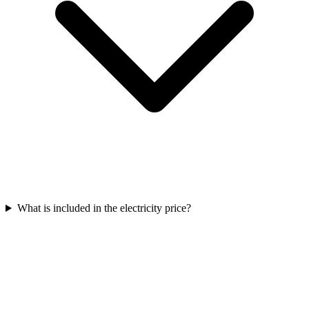
What is included in the electricity price?