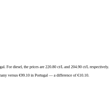
l. For diesel, the prices are 220.80 ct/L and 204.90 ct/L respectively.
rmany versus €99.10 in Portugal — a difference of €10.10.