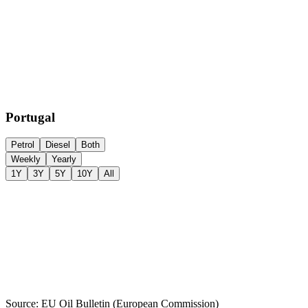
Portugal
Petrol
Diesel
Both
Weekly
Yearly
1Y
3Y
5Y
10Y
All
Source: EU Oil Bulletin (European Commission)