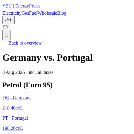
⚡
EU
|
EnergyPrices
Electricity
Gas
Fuel
Wholesale
Blog
🌙
☀️
EN
···
← Back to overview
Germany
vs.
Portugal
3 Aug 2026
·
incl. all taxes
Petrol (Euro 95)
DE
·
Germany
218.40
ct/L
PT
·
Portugal
198.20
ct/L