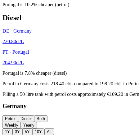
Portugal
is
10.2
%
cheaper (petrol)
Diesel
DE
·
Germany
220.80
ct/L
PT
·
Portugal
204.90
ct/L
Portugal
is
7.8
%
cheaper (diesel)
Petrol in Germany costs 218.40 ct/L compared to 198.20 ct/L in Portuga
Filling a 50-litre tank with petrol costs approximately €109.20 in Ge
Germany
Petrol
Diesel
Both
Weekly
Yearly
1Y
3Y
5Y
10Y
All