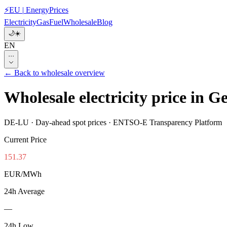
⚡
EU
|
EnergyPrices
Electricity
Gas
Fuel
Wholesale
Blog
🌙
☀️
EN
···
←
Back to wholesale overview
Wholesale electricity price i
DE-LU
·
Day-ahead spot prices · ENTSO-E Transparency Platform
Current Price
151.37
EUR/MWh
24h Average
—
24h Low