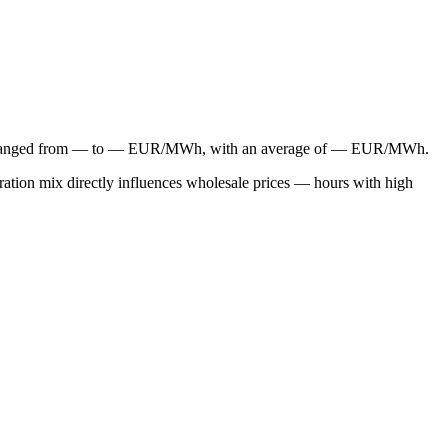
have ranged from — to — EUR/MWh, with an average of — EUR/MWh.
ation mix directly influences wholesale prices — hours with high