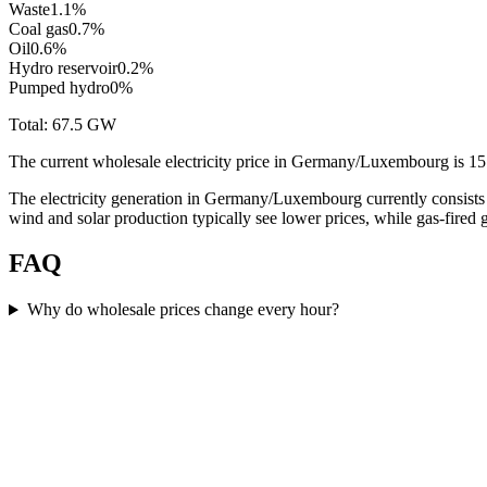
Waste
1.1
%
Coal gas
0.7
%
Oil
0.6
%
Hydro reservoir
0.2
%
Pumped hydro
0
%
Total:
67.5
GW
The current wholesale electricity price in Germany/Luxembourg i
The electricity generation in Germany/Luxembourg currently consists
wind and solar production typically see lower prices, while gas-fired
FAQ
Why do wholesale prices change every hour?