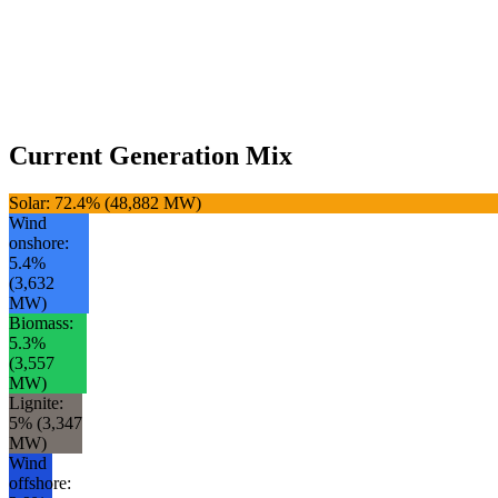
Current Generation Mix
Solar
:
72.4
% (
48,882
MW)
Wind
onshore
:
5.4
%
(
3,632
MW)
Biomass
:
5.3
%
(
3,557
MW)
Lignite
:
5
% (
3,347
MW)
Wind
offshore
: