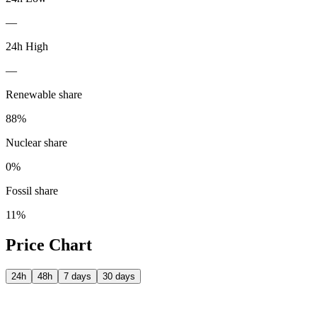
—
24h High
—
Renewable share
88
%
Nuclear share
0
%
Fossil share
11
%
Price Chart
24h
48h
7 days
30 days