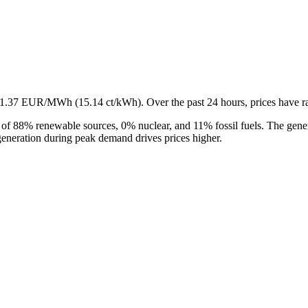
s 151.37 EUR/MWh (15.14 ct/kWh). Over the past 24 hours, prices 
 of 88% renewable sources, 0% nuclear, and 11% fossil fuels. The gener
 generation during peak demand drives prices higher.