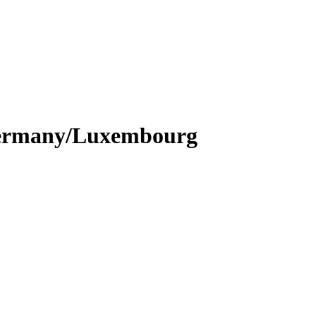
n Germany/Luxembourg