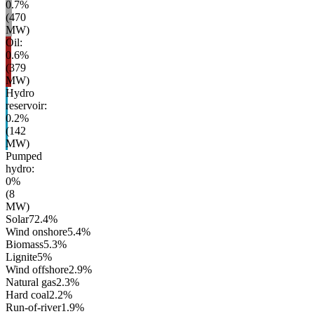
0.7
%
(
470
MW)
Oil
:
0.6
%
(
379
MW)
Hydro
reservoir
:
0.2
%
(
142
MW)
Pumped
hydro
:
0
%
(
8
MW)
Solar
72.4
%
Wind onshore
5.4
%
Biomass
5.3
%
Lignite
5
%
Wind offshore
2.9
%
Natural gas
2.3
%
Hard coal
2.2
%
Run-of-river
1.9
%