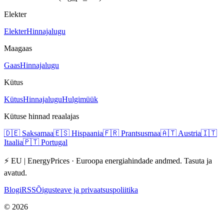
Elekter
Elekter
Hinnajalugu
Maagaas
Gaas
Hinnajalugu
Kütus
Kütus
Hinnajalugu
Hulgimüük
Kütuse hinnad reaalajas
🇩🇪
Saksamaa
🇪🇸
Hispaania
🇫🇷
Prantsusmaa
🇦🇹
Austria
🇮🇹
Itaalia
🇵🇹
Portugal
⚡ EU | EnergyPrices ·
Euroopa energiahindade andmed. Tasuta ja
avatud.
Blogi
RSS
Õigusteave ja privaatsuspoliitika
©
2026