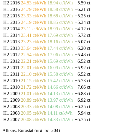
H2 2016
24.53 ct/kWh
18.94 ct/kWh
+5.59 ct
H1 2016
24.79 ct/kWh
18.58 ct/kWh
+6.21 ct
H2 2015
23.93 ct/kWh
18.68 ct/kWh
+5.25 ct
H1 2015
24.19 ct/kWh
18.85 ct/kWh
+5.34 ct
H2 2014
23.11 ct/kWh
18.99 ct/kWh
+4.12 ct
H1 2014
23.41 ct/kWh
17.69 ct/kWh
+5.72 ct
H2 2013
23.23 ct/kWh
18.16 ct/kWh
+5.07 ct
H1 2013
23.64 ct/kWh
17.44 ct/kWh
+6.20 ct
H2 2012
22.54 ct/kWh
17.06 ct/kWh
+5.48 ct
H1 2012
22.21 ct/kWh
15.69 ct/kWh
+6.52 ct
H2 2011
22.01 ct/kWh
16.09 ct/kWh
+5.92 ct
H1 2011
22.10 ct/kWh
15.58 ct/kWh
+6.52 ct
H2 2010
21.15 ct/kWh
15.42 ct/kWh
+5.73 ct
H1 2010
21.72 ct/kWh
14.66 ct/kWh
+7.06 ct
H2 2009
21.01 ct/kWh
14.13 ct/kWh
+6.88 ct
H1 2009
20.89 ct/kWh
13.97 ct/kWh
+6.92 ct
H2 2008
20.33 ct/kWh
14.08 ct/kWh
+6.25 ct
H1 2008
20.05 ct/kWh
14.11 ct/kWh
+5.94 ct
H2 2007
20.08 ct/kWh
14.33 ct/kWh
+5.75 ct
Allikas: Eurostat (nrg_pc_204)