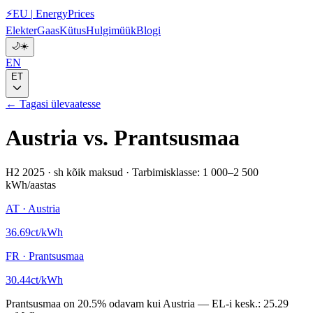
⚡
EU
|
EnergyPrices
Elekter
Gaas
Kütus
Hulgimüük
Blogi
🌙
☀️
EN
ET
← Tagasi ülevaatesse
Austria
vs.
Prantsusmaa
H2 2025
·
sh kõik maksud
·
Tarbimisklasse: 1 000–2 500
kWh/aastas
AT
·
Austria
36.69
ct/kWh
FR
·
Prantsusmaa
30.44
ct/kWh
Prantsusmaa
on
20.5
%
odavam kui
Austria
—
EL-i kesk.:
25.29