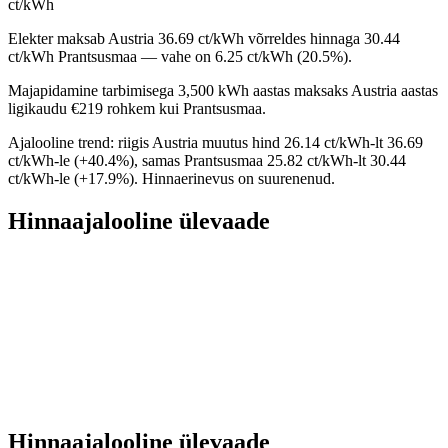
ct/kWh
Elekter maksab Austria 36.69 ct/kWh võrreldes hinnaga 30.44
ct/kWh Prantsusmaa — vahe on 6.25 ct/kWh (20.5%).
Majapidamine tarbimisega 3,500 kWh aastas maksaks Austria aastas
ligikaudu €219 rohkem kui Prantsusmaa.
Ajalooline trend: riigis Austria muutus hind 26.14 ct/kWh-lt 36.69
ct/kWh-le (+40.4%), samas Prantsusmaa 25.82 ct/kWh-lt 30.44
ct/kWh-le (+17.9%). Hinnaerinevus on suurenenud.
Hinnaajalooline ülevaade
Hinnaajalooline ülevaade