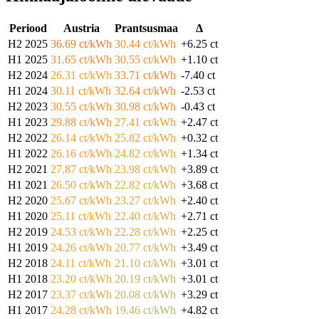
Periood
Austria
Prantsusmaa
Δ
H2 2025
36.69 ct/kWh
30.44 ct/kWh
+6.25 ct
H1 2025
31.65 ct/kWh
30.55 ct/kWh
+1.10 ct
H2 2024
26.31 ct/kWh
33.71 ct/kWh
-7.40 ct
H1 2024
30.11 ct/kWh
32.64 ct/kWh
-2.53 ct
H2 2023
30.55 ct/kWh
30.98 ct/kWh
-0.43 ct
H1 2023
29.88 ct/kWh
27.41 ct/kWh
+2.47 ct
H2 2022
26.14 ct/kWh
25.82 ct/kWh
+0.32 ct
H1 2022
26.16 ct/kWh
24.82 ct/kWh
+1.34 ct
H2 2021
27.87 ct/kWh
23.98 ct/kWh
+3.89 ct
H1 2021
26.50 ct/kWh
22.82 ct/kWh
+3.68 ct
H2 2020
25.67 ct/kWh
23.27 ct/kWh
+2.40 ct
H1 2020
25.11 ct/kWh
22.40 ct/kWh
+2.71 ct
H2 2019
24.53 ct/kWh
22.28 ct/kWh
+2.25 ct
H1 2019
24.26 ct/kWh
20.77 ct/kWh
+3.49 ct
H2 2018
24.11 ct/kWh
21.10 ct/kWh
+3.01 ct
H1 2018
23.20 ct/kWh
20.19 ct/kWh
+3.01 ct
H2 2017
23.37 ct/kWh
20.08 ct/kWh
+3.29 ct
H1 2017
24.28 ct/kWh
19.46 ct/kWh
+4.82 ct