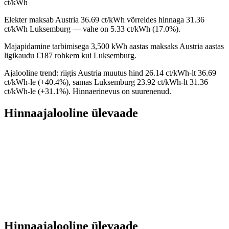
ct/kWh
Elekter maksab Austria 36.69 ct/kWh võrreldes hinnaga 31.36
ct/kWh Luksemburg — vahe on 5.33 ct/kWh (17.0%).
Majapidamine tarbimisega 3,500 kWh aastas maksaks Austria aastas
ligikaudu €187 rohkem kui Luksemburg.
Ajalooline trend: riigis Austria muutus hind 26.14 ct/kWh-lt 36.69
ct/kWh-le (+40.4%), samas Luksemburg 23.92 ct/kWh-lt 31.36
ct/kWh-le (+31.1%). Hinnaerinevus on suurenenud.
Hinnaajalooline ülevaade
Hinnaajalooline ülevaade