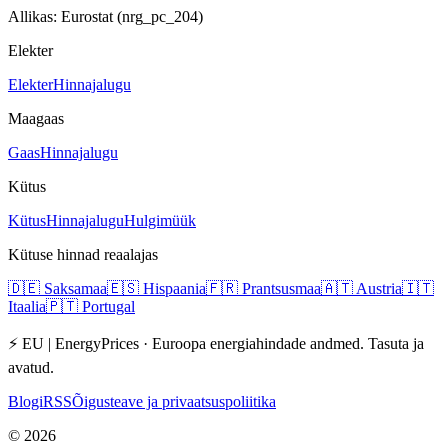
Allikas: Eurostat (nrg_pc_204)
Elekter
Elekter
Hinnajalugu
Maagaas
Gaas
Hinnajalugu
Kütus
Kütus
Hinnajalugu
Hulgimüük
Kütuse hinnad reaalajas
🇩🇪
Saksamaa
🇪🇸
Hispaania
🇫🇷
Prantsusmaa
🇦🇹
Austria
🇮🇹
Itaalia
🇵🇹
Portugal
⚡ EU | EnergyPrices ·
Euroopa energiahindade andmed. Tasuta ja
avatud.
Blogi
RSS
Õigusteave ja privaatsuspoliitika
©
2026