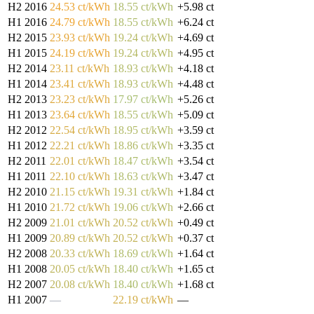
H2 2016
24.53 ct/kWh
18.55 ct/kWh
+5.98 ct
H1 2016
24.79 ct/kWh
18.55 ct/kWh
+6.24 ct
H2 2015
23.93 ct/kWh
19.24 ct/kWh
+4.69 ct
H1 2015
24.19 ct/kWh
19.24 ct/kWh
+4.95 ct
H2 2014
23.11 ct/kWh
18.93 ct/kWh
+4.18 ct
H1 2014
23.41 ct/kWh
18.93 ct/kWh
+4.48 ct
H2 2013
23.23 ct/kWh
17.97 ct/kWh
+5.26 ct
H1 2013
23.64 ct/kWh
18.55 ct/kWh
+5.09 ct
H2 2012
22.54 ct/kWh
18.95 ct/kWh
+3.59 ct
H1 2012
22.21 ct/kWh
18.86 ct/kWh
+3.35 ct
H2 2011
22.01 ct/kWh
18.47 ct/kWh
+3.54 ct
H1 2011
22.10 ct/kWh
18.63 ct/kWh
+3.47 ct
H2 2010
21.15 ct/kWh
19.31 ct/kWh
+1.84 ct
H1 2010
21.72 ct/kWh
19.06 ct/kWh
+2.66 ct
H2 2009
21.01 ct/kWh
20.52 ct/kWh
+0.49 ct
H1 2009
20.89 ct/kWh
20.52 ct/kWh
+0.37 ct
H2 2008
20.33 ct/kWh
18.69 ct/kWh
+1.64 ct
H1 2008
20.05 ct/kWh
18.40 ct/kWh
+1.65 ct
H2 2007
20.08 ct/kWh
18.40 ct/kWh
+1.68 ct
H1 2007
—
22.19 ct/kWh
—