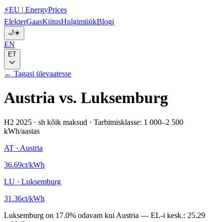
⚡
EU
|
EnergyPrices
Elekter
Gaas
Kütus
Hulgimüük
Blogi
🌙
☀️
EN
ET
← Tagasi ülevaatesse
Austria
vs.
Luksemburg
H2 2025
·
sh kõik maksud
·
Tarbimisklasse: 1 000–2 500
kWh/aastas
AT
·
Austria
36.69
ct/kWh
LU
·
Luksemburg
31.36
ct/kWh
Luksemburg
on
17.0
%
odavam kui
Austria
—
EL-i kesk.:
25.29