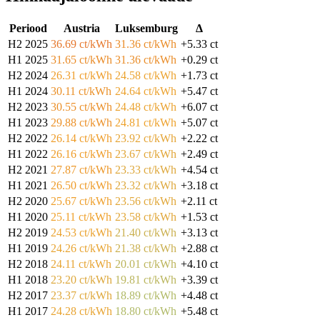
Periood
Austria
Luksemburg
Δ
H2 2025
36.69 ct/kWh
31.36 ct/kWh
+5.33 ct
H1 2025
31.65 ct/kWh
31.36 ct/kWh
+0.29 ct
H2 2024
26.31 ct/kWh
24.58 ct/kWh
+1.73 ct
H1 2024
30.11 ct/kWh
24.64 ct/kWh
+5.47 ct
H2 2023
30.55 ct/kWh
24.48 ct/kWh
+6.07 ct
H1 2023
29.88 ct/kWh
24.81 ct/kWh
+5.07 ct
H2 2022
26.14 ct/kWh
23.92 ct/kWh
+2.22 ct
H1 2022
26.16 ct/kWh
23.67 ct/kWh
+2.49 ct
H2 2021
27.87 ct/kWh
23.33 ct/kWh
+4.54 ct
H1 2021
26.50 ct/kWh
23.32 ct/kWh
+3.18 ct
H2 2020
25.67 ct/kWh
23.56 ct/kWh
+2.11 ct
H1 2020
25.11 ct/kWh
23.58 ct/kWh
+1.53 ct
H2 2019
24.53 ct/kWh
21.40 ct/kWh
+3.13 ct
H1 2019
24.26 ct/kWh
21.38 ct/kWh
+2.88 ct
H2 2018
24.11 ct/kWh
20.01 ct/kWh
+4.10 ct
H1 2018
23.20 ct/kWh
19.81 ct/kWh
+3.39 ct
H2 2017
23.37 ct/kWh
18.89 ct/kWh
+4.48 ct
H1 2017
24.28 ct/kWh
18.80 ct/kWh
+5.48 ct