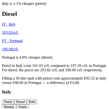
Italy
is
3.1
%
cheaper (petrol)
Diesel
IT
·
Italy
203.82
ct/L
PT
·
Portugal
196.00
ct/L
Portugal
is
4.0
%
cheaper (diesel)
Petrol in Italy costs 191.03 ct/L compared to 197.20 ct/L in Portugal.
For diesel, the prices are 203.82 ct/L and 196.00 ct/L respectively.
Filling a 50-litre tank with petrol costs approximately €95.52 in Italy
versus €98.60 in Portugal — a difference of €3.08.
Italy
Petrol
Diesel
Both
Weekly
Yearly