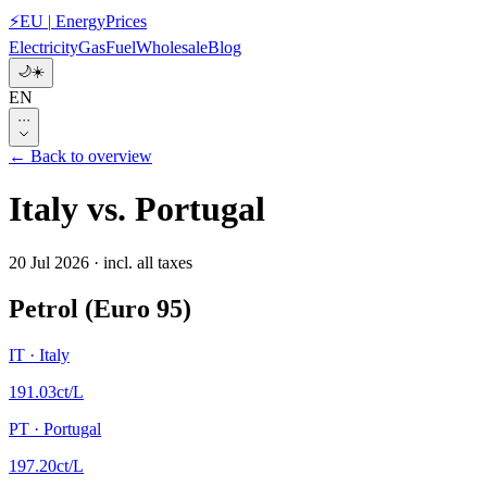
⚡
EU
|
EnergyPrices
Electricity
Gas
Fuel
Wholesale
Blog
🌙
☀️
EN
···
← Back to overview
Italy
vs.
Portugal
20 Jul 2026
·
incl. all taxes
Petrol (Euro 95)
IT
·
Italy
191.03
ct/L
PT
·
Portugal
197.20
ct/L