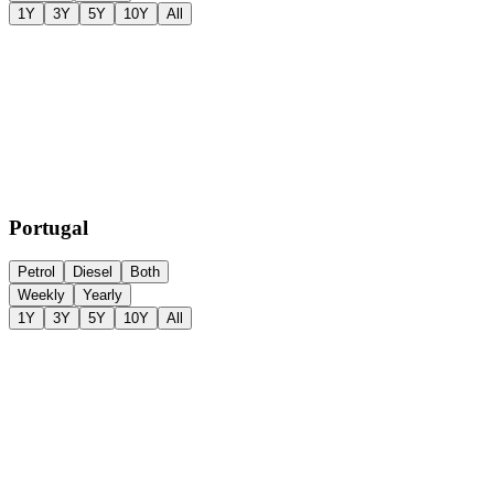
1Y
3Y
5Y
10Y
All
Portugal
Petrol
Diesel
Both
Weekly
Yearly
1Y
3Y
5Y
10Y
All