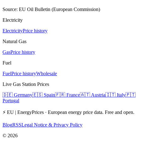
Source: EU Oil Bulletin (European Commission)
Electricity
Electricity
Price history
Natural Gas
Gas
Price history
Fuel
Fuel
Price history
Wholesale
Live Gas Station Prices
🇩🇪
Germany
🇪🇸
Spain
🇫🇷
France
🇦🇹
Austria
🇮🇹
Italy
🇵🇹
Portugal
⚡ EU | EnergyPrices ·
European energy price data. Free and open.
Blog
RSS
Legal Notice & Privacy Policy
©
2026