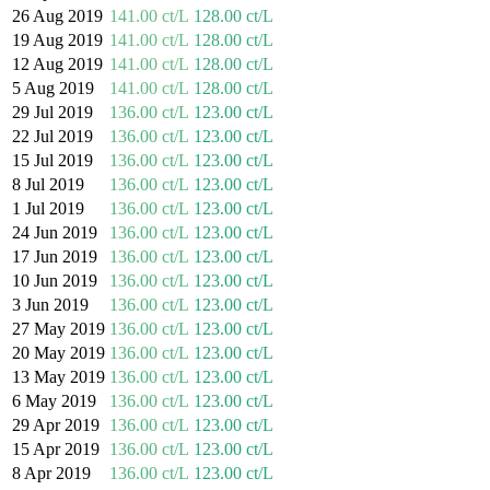
26 Aug 2019
141.00 ct/L
128.00 ct/L
19 Aug 2019
141.00 ct/L
128.00 ct/L
12 Aug 2019
141.00 ct/L
128.00 ct/L
5 Aug 2019
141.00 ct/L
128.00 ct/L
29 Jul 2019
136.00 ct/L
123.00 ct/L
22 Jul 2019
136.00 ct/L
123.00 ct/L
15 Jul 2019
136.00 ct/L
123.00 ct/L
8 Jul 2019
136.00 ct/L
123.00 ct/L
1 Jul 2019
136.00 ct/L
123.00 ct/L
24 Jun 2019
136.00 ct/L
123.00 ct/L
17 Jun 2019
136.00 ct/L
123.00 ct/L
10 Jun 2019
136.00 ct/L
123.00 ct/L
3 Jun 2019
136.00 ct/L
123.00 ct/L
27 May 2019
136.00 ct/L
123.00 ct/L
20 May 2019
136.00 ct/L
123.00 ct/L
13 May 2019
136.00 ct/L
123.00 ct/L
6 May 2019
136.00 ct/L
123.00 ct/L
29 Apr 2019
136.00 ct/L
123.00 ct/L
15 Apr 2019
136.00 ct/L
123.00 ct/L
8 Apr 2019
136.00 ct/L
123.00 ct/L