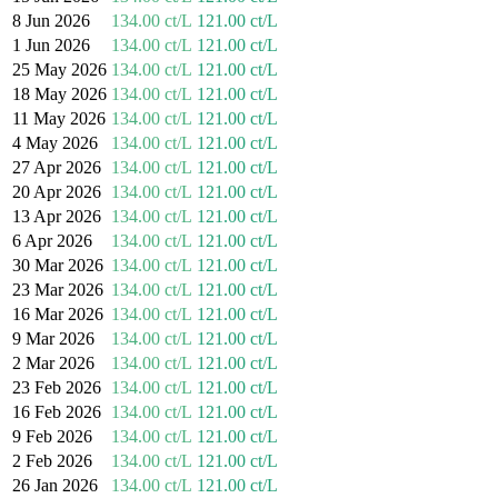
8 Jun 2026
134.00 ct/L
121.00 ct/L
1 Jun 2026
134.00 ct/L
121.00 ct/L
25 May 2026
134.00 ct/L
121.00 ct/L
18 May 2026
134.00 ct/L
121.00 ct/L
11 May 2026
134.00 ct/L
121.00 ct/L
4 May 2026
134.00 ct/L
121.00 ct/L
27 Apr 2026
134.00 ct/L
121.00 ct/L
20 Apr 2026
134.00 ct/L
121.00 ct/L
13 Apr 2026
134.00 ct/L
121.00 ct/L
6 Apr 2026
134.00 ct/L
121.00 ct/L
30 Mar 2026
134.00 ct/L
121.00 ct/L
23 Mar 2026
134.00 ct/L
121.00 ct/L
16 Mar 2026
134.00 ct/L
121.00 ct/L
9 Mar 2026
134.00 ct/L
121.00 ct/L
2 Mar 2026
134.00 ct/L
121.00 ct/L
23 Feb 2026
134.00 ct/L
121.00 ct/L
16 Feb 2026
134.00 ct/L
121.00 ct/L
9 Feb 2026
134.00 ct/L
121.00 ct/L
2 Feb 2026
134.00 ct/L
121.00 ct/L
26 Jan 2026
134.00 ct/L
121.00 ct/L