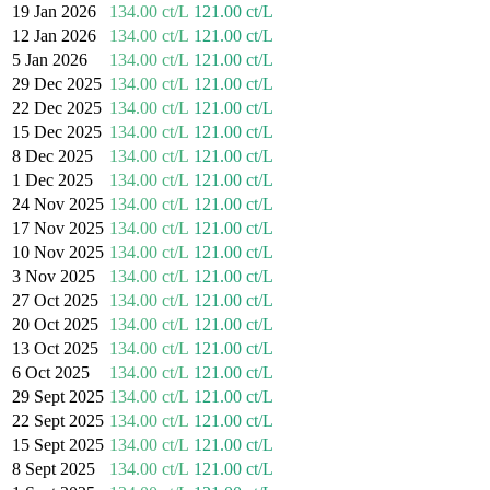
19 Jan 2026
134.00 ct/L
121.00 ct/L
12 Jan 2026
134.00 ct/L
121.00 ct/L
5 Jan 2026
134.00 ct/L
121.00 ct/L
29 Dec 2025
134.00 ct/L
121.00 ct/L
22 Dec 2025
134.00 ct/L
121.00 ct/L
15 Dec 2025
134.00 ct/L
121.00 ct/L
8 Dec 2025
134.00 ct/L
121.00 ct/L
1 Dec 2025
134.00 ct/L
121.00 ct/L
24 Nov 2025
134.00 ct/L
121.00 ct/L
17 Nov 2025
134.00 ct/L
121.00 ct/L
10 Nov 2025
134.00 ct/L
121.00 ct/L
3 Nov 2025
134.00 ct/L
121.00 ct/L
27 Oct 2025
134.00 ct/L
121.00 ct/L
20 Oct 2025
134.00 ct/L
121.00 ct/L
13 Oct 2025
134.00 ct/L
121.00 ct/L
6 Oct 2025
134.00 ct/L
121.00 ct/L
29 Sept 2025
134.00 ct/L
121.00 ct/L
22 Sept 2025
134.00 ct/L
121.00 ct/L
15 Sept 2025
134.00 ct/L
121.00 ct/L
8 Sept 2025
134.00 ct/L
121.00 ct/L