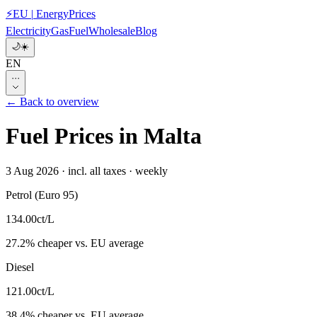
⚡
EU
|
EnergyPrices
Electricity
Gas
Fuel
Wholesale
Blog
🌙
☀️
EN
···
← Back to overview
Fuel Prices in Malta
3 Aug 2026
·
incl. all taxes
·
weekly
Petrol (Euro 95)
134.00
ct/L
27.2
%
cheaper
vs. EU average
Diesel
121.00
ct/L
38.4
%
cheaper
vs. EU average