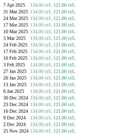
7 Apr 2025
134.00 ct/L
121.00 ct/L
31 Mar 2025
134.00 ct/L
121.00 ct/L
24 Mar 2025
134.00 ct/L
121.00 ct/L
17 Mar 2025
134.00 ct/L
121.00 ct/L
10 Mar 2025
134.00 ct/L
121.00 ct/L
3 Mar 2025
134.00 ct/L
121.00 ct/L
24 Feb 2025
134.00 ct/L
121.00 ct/L
17 Feb 2025
134.00 ct/L
121.00 ct/L
10 Feb 2025
134.00 ct/L
121.00 ct/L
3 Feb 2025
134.00 ct/L
121.00 ct/L
27 Jan 2025
134.00 ct/L
121.00 ct/L
20 Jan 2025
134.00 ct/L
121.00 ct/L
13 Jan 2025
134.00 ct/L
121.00 ct/L
6 Jan 2025
134.00 ct/L
121.00 ct/L
30 Dec 2024
134.00 ct/L
121.00 ct/L
23 Dec 2024
134.00 ct/L
121.00 ct/L
16 Dec 2024
134.00 ct/L
121.00 ct/L
9 Dec 2024
134.00 ct/L
121.00 ct/L
2 Dec 2024
134.00 ct/L
121.00 ct/L
25 Nov 2024
134.00 ct/L
121.00 ct/L