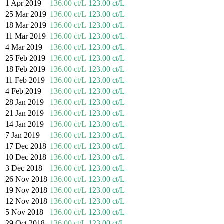
1 Apr 2019
136.00 ct/L
123.00 ct/L
25 Mar 2019
136.00 ct/L
123.00 ct/L
18 Mar 2019
136.00 ct/L
123.00 ct/L
11 Mar 2019
136.00 ct/L
123.00 ct/L
4 Mar 2019
136.00 ct/L
123.00 ct/L
25 Feb 2019
136.00 ct/L
123.00 ct/L
18 Feb 2019
136.00 ct/L
123.00 ct/L
11 Feb 2019
136.00 ct/L
123.00 ct/L
4 Feb 2019
136.00 ct/L
123.00 ct/L
28 Jan 2019
136.00 ct/L
123.00 ct/L
21 Jan 2019
136.00 ct/L
123.00 ct/L
14 Jan 2019
136.00 ct/L
123.00 ct/L
7 Jan 2019
136.00 ct/L
123.00 ct/L
17 Dec 2018
136.00 ct/L
123.00 ct/L
10 Dec 2018
136.00 ct/L
123.00 ct/L
3 Dec 2018
136.00 ct/L
123.00 ct/L
26 Nov 2018
136.00 ct/L
123.00 ct/L
19 Nov 2018
136.00 ct/L
123.00 ct/L
12 Nov 2018
136.00 ct/L
123.00 ct/L
5 Nov 2018
136.00 ct/L
123.00 ct/L
29 Oct 2018
136.00 ct/L
123.00 ct/L