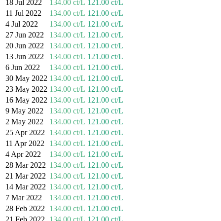
18 Jul 2022
134.00 ct/L
121.00 ct/L
11 Jul 2022
134.00 ct/L
121.00 ct/L
4 Jul 2022
134.00 ct/L
121.00 ct/L
27 Jun 2022
134.00 ct/L
121.00 ct/L
20 Jun 2022
134.00 ct/L
121.00 ct/L
13 Jun 2022
134.00 ct/L
121.00 ct/L
6 Jun 2022
134.00 ct/L
121.00 ct/L
30 May 2022
134.00 ct/L
121.00 ct/L
23 May 2022
134.00 ct/L
121.00 ct/L
16 May 2022
134.00 ct/L
121.00 ct/L
9 May 2022
134.00 ct/L
121.00 ct/L
2 May 2022
134.00 ct/L
121.00 ct/L
25 Apr 2022
134.00 ct/L
121.00 ct/L
11 Apr 2022
134.00 ct/L
121.00 ct/L
4 Apr 2022
134.00 ct/L
121.00 ct/L
28 Mar 2022
134.00 ct/L
121.00 ct/L
21 Mar 2022
134.00 ct/L
121.00 ct/L
14 Mar 2022
134.00 ct/L
121.00 ct/L
7 Mar 2022
134.00 ct/L
121.00 ct/L
28 Feb 2022
134.00 ct/L
121.00 ct/L
21 Feb 2022
134.00 ct/L
121.00 ct/L