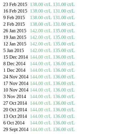
23 Feb 2015
138.00 ct/L
131.00 ct/L
16 Feb 2015
138.00 ct/L
131.00 ct/L
9 Feb 2015
138.00 ct/L
131.00 ct/L
2 Feb 2015
138.00 ct/L
131.00 ct/L
26 Jan 2015
142.00 ct/L
135.00 ct/L
19 Jan 2015
142.00 ct/L
135.00 ct/L
12 Jan 2015
142.00 ct/L
135.00 ct/L
5 Jan 2015
142.00 ct/L
135.00 ct/L
15 Dec 2014
144.00 ct/L
136.00 ct/L
8 Dec 2014
144.00 ct/L
136.00 ct/L
1 Dec 2014
144.00 ct/L
136.00 ct/L
24 Nov 2014
144.00 ct/L
136.00 ct/L
17 Nov 2014
144.00 ct/L
136.00 ct/L
10 Nov 2014
144.00 ct/L
136.00 ct/L
3 Nov 2014
144.00 ct/L
136.00 ct/L
27 Oct 2014
144.00 ct/L
136.00 ct/L
20 Oct 2014
144.00 ct/L
136.00 ct/L
13 Oct 2014
144.00 ct/L
136.00 ct/L
6 Oct 2014
144.00 ct/L
136.00 ct/L
29 Sept 2014
144.00 ct/L
136.00 ct/L