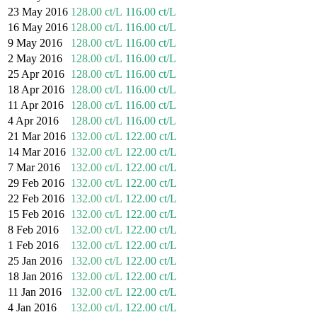
23 May 2016
128.00 ct/L
116.00 ct/L
16 May 2016
128.00 ct/L
116.00 ct/L
9 May 2016
128.00 ct/L
116.00 ct/L
2 May 2016
128.00 ct/L
116.00 ct/L
25 Apr 2016
128.00 ct/L
116.00 ct/L
18 Apr 2016
128.00 ct/L
116.00 ct/L
11 Apr 2016
128.00 ct/L
116.00 ct/L
4 Apr 2016
128.00 ct/L
116.00 ct/L
21 Mar 2016
132.00 ct/L
122.00 ct/L
14 Mar 2016
132.00 ct/L
122.00 ct/L
7 Mar 2016
132.00 ct/L
122.00 ct/L
29 Feb 2016
132.00 ct/L
122.00 ct/L
22 Feb 2016
132.00 ct/L
122.00 ct/L
15 Feb 2016
132.00 ct/L
122.00 ct/L
8 Feb 2016
132.00 ct/L
122.00 ct/L
1 Feb 2016
132.00 ct/L
122.00 ct/L
25 Jan 2016
132.00 ct/L
122.00 ct/L
18 Jan 2016
132.00 ct/L
122.00 ct/L
11 Jan 2016
132.00 ct/L
122.00 ct/L
4 Jan 2016
132.00 ct/L
122.00 ct/L