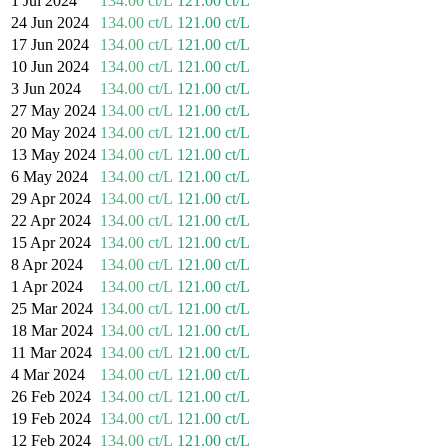
1 Jul 2024
134.00 ct/L
121.00 ct/L
24 Jun 2024
134.00 ct/L
121.00 ct/L
17 Jun 2024
134.00 ct/L
121.00 ct/L
10 Jun 2024
134.00 ct/L
121.00 ct/L
3 Jun 2024
134.00 ct/L
121.00 ct/L
27 May 2024
134.00 ct/L
121.00 ct/L
20 May 2024
134.00 ct/L
121.00 ct/L
13 May 2024
134.00 ct/L
121.00 ct/L
6 May 2024
134.00 ct/L
121.00 ct/L
29 Apr 2024
134.00 ct/L
121.00 ct/L
22 Apr 2024
134.00 ct/L
121.00 ct/L
15 Apr 2024
134.00 ct/L
121.00 ct/L
8 Apr 2024
134.00 ct/L
121.00 ct/L
1 Apr 2024
134.00 ct/L
121.00 ct/L
25 Mar 2024
134.00 ct/L
121.00 ct/L
18 Mar 2024
134.00 ct/L
121.00 ct/L
11 Mar 2024
134.00 ct/L
121.00 ct/L
4 Mar 2024
134.00 ct/L
121.00 ct/L
26 Feb 2024
134.00 ct/L
121.00 ct/L
19 Feb 2024
134.00 ct/L
121.00 ct/L
12 Feb 2024
134.00 ct/L
121.00 ct/L