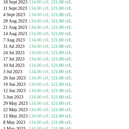
18 Sept 2023
134.00 ct/L
121.00 ct/L
11 Sept 2023
134.00 ct/L
121.00 ct/L
4 Sept 2023
134.00 ct/L
121.00 ct/L
28 Aug 2023
134.00 ct/L
121.00 ct/L
21 Aug 2023
134.00 ct/L
121.00 ct/L
14 Aug 2023
134.00 ct/L
121.00 ct/L
7 Aug 2023
134.00 ct/L
121.00 ct/L
31 Jul 2023
134.00 ct/L
121.00 ct/L
24 Jul 2023
134.00 ct/L
121.00 ct/L
17 Jul 2023
134.00 ct/L
121.00 ct/L
10 Jul 2023
134.00 ct/L
121.00 ct/L
3 Jul 2023
134.00 ct/L
121.00 ct/L
26 Jun 2023
134.00 ct/L
121.00 ct/L
19 Jun 2023
134.00 ct/L
121.00 ct/L
12 Jun 2023
134.00 ct/L
121.00 ct/L
5 Jun 2023
134.00 ct/L
121.00 ct/L
29 May 2023
134.00 ct/L
121.00 ct/L
22 May 2023
134.00 ct/L
121.00 ct/L
15 May 2023
134.00 ct/L
121.00 ct/L
8 May 2023
134.00 ct/L
121.00 ct/L
1 May 2023
134.00 ct/L
121.00 ct/L