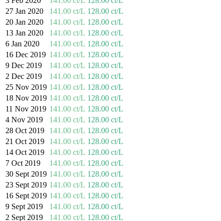
3 Feb 2020
141.00 ct/L
128.00 ct/L
27 Jan 2020
141.00 ct/L
128.00 ct/L
20 Jan 2020
141.00 ct/L
128.00 ct/L
13 Jan 2020
141.00 ct/L
128.00 ct/L
6 Jan 2020
141.00 ct/L
128.00 ct/L
16 Dec 2019
141.00 ct/L
128.00 ct/L
9 Dec 2019
141.00 ct/L
128.00 ct/L
2 Dec 2019
141.00 ct/L
128.00 ct/L
25 Nov 2019
141.00 ct/L
128.00 ct/L
18 Nov 2019
141.00 ct/L
128.00 ct/L
11 Nov 2019
141.00 ct/L
128.00 ct/L
4 Nov 2019
141.00 ct/L
128.00 ct/L
28 Oct 2019
141.00 ct/L
128.00 ct/L
21 Oct 2019
141.00 ct/L
128.00 ct/L
14 Oct 2019
141.00 ct/L
128.00 ct/L
7 Oct 2019
141.00 ct/L
128.00 ct/L
30 Sept 2019
141.00 ct/L
128.00 ct/L
23 Sept 2019
141.00 ct/L
128.00 ct/L
16 Sept 2019
141.00 ct/L
128.00 ct/L
9 Sept 2019
141.00 ct/L
128.00 ct/L
2 Sept 2019
141.00 ct/L
128.00 ct/L