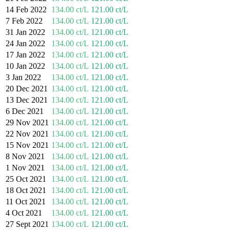
14 Feb 2022
134.00 ct/L
121.00 ct/L
7 Feb 2022
134.00 ct/L
121.00 ct/L
31 Jan 2022
134.00 ct/L
121.00 ct/L
24 Jan 2022
134.00 ct/L
121.00 ct/L
17 Jan 2022
134.00 ct/L
121.00 ct/L
10 Jan 2022
134.00 ct/L
121.00 ct/L
3 Jan 2022
134.00 ct/L
121.00 ct/L
20 Dec 2021
134.00 ct/L
121.00 ct/L
13 Dec 2021
134.00 ct/L
121.00 ct/L
6 Dec 2021
134.00 ct/L
121.00 ct/L
29 Nov 2021
134.00 ct/L
121.00 ct/L
22 Nov 2021
134.00 ct/L
121.00 ct/L
15 Nov 2021
134.00 ct/L
121.00 ct/L
8 Nov 2021
134.00 ct/L
121.00 ct/L
1 Nov 2021
134.00 ct/L
121.00 ct/L
25 Oct 2021
134.00 ct/L
121.00 ct/L
18 Oct 2021
134.00 ct/L
121.00 ct/L
11 Oct 2021
134.00 ct/L
121.00 ct/L
4 Oct 2021
134.00 ct/L
121.00 ct/L
27 Sept 2021
134.00 ct/L
121.00 ct/L