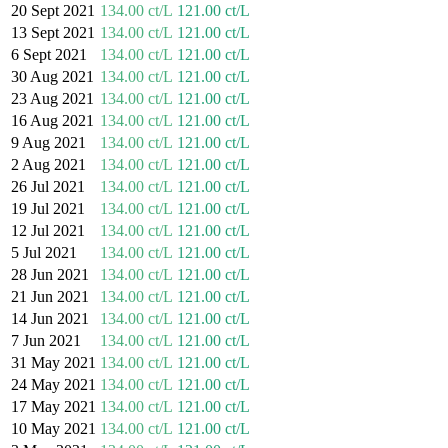
20 Sept 2021
134.00 ct/L
121.00 ct/L
13 Sept 2021
134.00 ct/L
121.00 ct/L
6 Sept 2021
134.00 ct/L
121.00 ct/L
30 Aug 2021
134.00 ct/L
121.00 ct/L
23 Aug 2021
134.00 ct/L
121.00 ct/L
16 Aug 2021
134.00 ct/L
121.00 ct/L
9 Aug 2021
134.00 ct/L
121.00 ct/L
2 Aug 2021
134.00 ct/L
121.00 ct/L
26 Jul 2021
134.00 ct/L
121.00 ct/L
19 Jul 2021
134.00 ct/L
121.00 ct/L
12 Jul 2021
134.00 ct/L
121.00 ct/L
5 Jul 2021
134.00 ct/L
121.00 ct/L
28 Jun 2021
134.00 ct/L
121.00 ct/L
21 Jun 2021
134.00 ct/L
121.00 ct/L
14 Jun 2021
134.00 ct/L
121.00 ct/L
7 Jun 2021
134.00 ct/L
121.00 ct/L
31 May 2021
134.00 ct/L
121.00 ct/L
24 May 2021
134.00 ct/L
121.00 ct/L
17 May 2021
134.00 ct/L
121.00 ct/L
10 May 2021
134.00 ct/L
121.00 ct/L