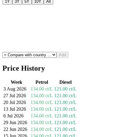
1Y
3Y
5Y
10Y
All
Add
Price History
Week
Petrol
Diesel
3 Aug 2026
134.00 ct/L
121.00 ct/L
27 Jul 2026
134.00 ct/L
121.00 ct/L
20 Jul 2026
134.00 ct/L
121.00 ct/L
13 Jul 2026
134.00 ct/L
121.00 ct/L
6 Jul 2026
134.00 ct/L
121.00 ct/L
29 Jun 2026
134.00 ct/L
121.00 ct/L
22 Jun 2026
134.00 ct/L
121.00 ct/L
15 Jun 2026
134.00 ct/L
121.00 ct/L