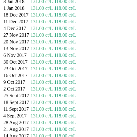
8 Jan 2018
131.00 ct/L
118.00 ct/L
1 Jan 2018
131.00 ct/L
118.00 ct/L
18 Dec 2017
131.00 ct/L
118.00 ct/L
11 Dec 2017
131.00 ct/L
118.00 ct/L
4 Dec 2017
131.00 ct/L
118.00 ct/L
27 Nov 2017
131.00 ct/L
118.00 ct/L
20 Nov 2017
131.00 ct/L
118.00 ct/L
13 Nov 2017
131.00 ct/L
118.00 ct/L
6 Nov 2017
131.00 ct/L
118.00 ct/L
30 Oct 2017
131.00 ct/L
118.00 ct/L
23 Oct 2017
131.00 ct/L
118.00 ct/L
16 Oct 2017
131.00 ct/L
118.00 ct/L
9 Oct 2017
131.00 ct/L
118.00 ct/L
2 Oct 2017
131.00 ct/L
118.00 ct/L
25 Sept 2017
131.00 ct/L
118.00 ct/L
18 Sept 2017
131.00 ct/L
118.00 ct/L
11 Sept 2017
131.00 ct/L
118.00 ct/L
4 Sept 2017
131.00 ct/L
118.00 ct/L
28 Aug 2017
131.00 ct/L
118.00 ct/L
21 Aug 2017
131.00 ct/L
118.00 ct/L
14 Aug 2017
131.00 ct/L
118.00 ct/L