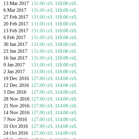
13 Mar 2017
131.00 ct/L
118.00 ct/L
6 Mar 2017
131.00 ct/L
118.00 ct/L
27 Feb 2017
131.00 ct/L
118.00 ct/L
20 Feb 2017
131.00 ct/L
118.00 ct/L
13 Feb 2017
131.00 ct/L
118.00 ct/L
6 Feb 2017
131.00 ct/L
118.00 ct/L
30 Jan 2017
131.00 ct/L
118.00 ct/L
23 Jan 2017
131.00 ct/L
118.00 ct/L
16 Jan 2017
131.00 ct/L
118.00 ct/L
9 Jan 2017
131.00 ct/L
118.00 ct/L
2 Jan 2017
131.00 ct/L
118.00 ct/L
19 Dec 2016
127.00 ct/L
114.00 ct/L
12 Dec 2016
127.00 ct/L
114.00 ct/L
5 Dec 2016
127.00 ct/L
114.00 ct/L
28 Nov 2016
127.00 ct/L
114.00 ct/L
21 Nov 2016
127.00 ct/L
114.00 ct/L
14 Nov 2016
127.00 ct/L
114.00 ct/L
7 Nov 2016
127.00 ct/L
114.00 ct/L
31 Oct 2016
127.00 ct/L
114.00 ct/L
24 Oct 2016
127.00 ct/L
114.00 ct/L