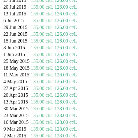
27 Jul 2015
135.00 ct/L
126.00 ct/L
20 Jul 2015
135.00 ct/L
126.00 ct/L
13 Jul 2015
135.00 ct/L
126.00 ct/L
6 Jul 2015
135.00 ct/L
126.00 ct/L
29 Jun 2015
135.00 ct/L
126.00 ct/L
22 Jun 2015
135.00 ct/L
126.00 ct/L
15 Jun 2015
135.00 ct/L
126.00 ct/L
8 Jun 2015
135.00 ct/L
126.00 ct/L
1 Jun 2015
135.00 ct/L
126.00 ct/L
25 May 2015
135.00 ct/L
126.00 ct/L
18 May 2015
135.00 ct/L
126.00 ct/L
11 May 2015
135.00 ct/L
126.00 ct/L
4 May 2015
135.00 ct/L
126.00 ct/L
27 Apr 2015
135.00 ct/L
126.00 ct/L
20 Apr 2015
135.00 ct/L
126.00 ct/L
13 Apr 2015
135.00 ct/L
126.00 ct/L
30 Mar 2015
135.00 ct/L
128.00 ct/L
23 Mar 2015
135.00 ct/L
128.00 ct/L
16 Mar 2015
135.00 ct/L
128.00 ct/L
9 Mar 2015
135.00 ct/L
128.00 ct/L
2 Mar 2015
135.00 ct/L
128.00 ct/L