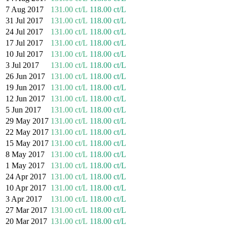
7 Aug 2017
131.00 ct/L
118.00 ct/L
31 Jul 2017
131.00 ct/L
118.00 ct/L
24 Jul 2017
131.00 ct/L
118.00 ct/L
17 Jul 2017
131.00 ct/L
118.00 ct/L
10 Jul 2017
131.00 ct/L
118.00 ct/L
3 Jul 2017
131.00 ct/L
118.00 ct/L
26 Jun 2017
131.00 ct/L
118.00 ct/L
19 Jun 2017
131.00 ct/L
118.00 ct/L
12 Jun 2017
131.00 ct/L
118.00 ct/L
5 Jun 2017
131.00 ct/L
118.00 ct/L
29 May 2017
131.00 ct/L
118.00 ct/L
22 May 2017
131.00 ct/L
118.00 ct/L
15 May 2017
131.00 ct/L
118.00 ct/L
8 May 2017
131.00 ct/L
118.00 ct/L
1 May 2017
131.00 ct/L
118.00 ct/L
24 Apr 2017
131.00 ct/L
118.00 ct/L
10 Apr 2017
131.00 ct/L
118.00 ct/L
3 Apr 2017
131.00 ct/L
118.00 ct/L
27 Mar 2017
131.00 ct/L
118.00 ct/L
20 Mar 2017
131.00 ct/L
118.00 ct/L