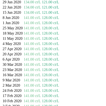
29 Jun 2020
134.00 ct/L
121.00 ct/L
22 Jun 2020
134.00 ct/L
121.00 ct/L
15 Jun 2020
134.00 ct/L
121.00 ct/L
8 Jun 2020
141.00 ct/L
128.00 ct/L
1 Jun 2020
141.00 ct/L
128.00 ct/L
25 May 2020
141.00 ct/L
128.00 ct/L
18 May 2020
141.00 ct/L
128.00 ct/L
11 May 2020
141.00 ct/L
128.00 ct/L
4 May 2020
141.00 ct/L
128.00 ct/L
27 Apr 2020
141.00 ct/L
128.00 ct/L
20 Apr 2020
141.00 ct/L
128.00 ct/L
6 Apr 2020
141.00 ct/L
128.00 ct/L
30 Mar 2020
141.00 ct/L
128.00 ct/L
23 Mar 2020
141.00 ct/L
128.00 ct/L
16 Mar 2020
141.00 ct/L
128.00 ct/L
9 Mar 2020
141.00 ct/L
128.00 ct/L
2 Mar 2020
141.00 ct/L
128.00 ct/L
24 Feb 2020
141.00 ct/L
128.00 ct/L
17 Feb 2020
141.00 ct/L
128.00 ct/L
10 Feb 2020
141.00 ct/L
128.00 ct/L