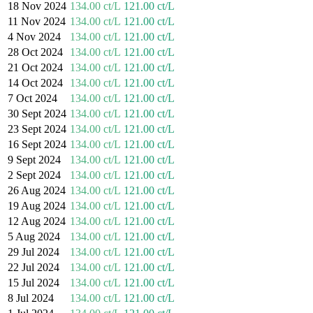
18 Nov 2024
134.00 ct/L
121.00 ct/L
11 Nov 2024
134.00 ct/L
121.00 ct/L
4 Nov 2024
134.00 ct/L
121.00 ct/L
28 Oct 2024
134.00 ct/L
121.00 ct/L
21 Oct 2024
134.00 ct/L
121.00 ct/L
14 Oct 2024
134.00 ct/L
121.00 ct/L
7 Oct 2024
134.00 ct/L
121.00 ct/L
30 Sept 2024
134.00 ct/L
121.00 ct/L
23 Sept 2024
134.00 ct/L
121.00 ct/L
16 Sept 2024
134.00 ct/L
121.00 ct/L
9 Sept 2024
134.00 ct/L
121.00 ct/L
2 Sept 2024
134.00 ct/L
121.00 ct/L
26 Aug 2024
134.00 ct/L
121.00 ct/L
19 Aug 2024
134.00 ct/L
121.00 ct/L
12 Aug 2024
134.00 ct/L
121.00 ct/L
5 Aug 2024
134.00 ct/L
121.00 ct/L
29 Jul 2024
134.00 ct/L
121.00 ct/L
22 Jul 2024
134.00 ct/L
121.00 ct/L
15 Jul 2024
134.00 ct/L
121.00 ct/L
8 Jul 2024
134.00 ct/L
121.00 ct/L