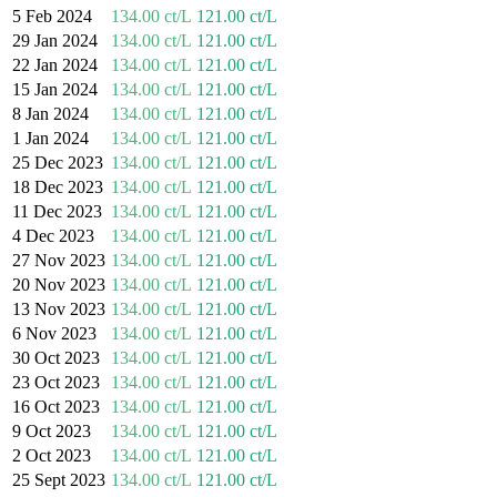
5 Feb 2024
134.00 ct/L
121.00 ct/L
29 Jan 2024
134.00 ct/L
121.00 ct/L
22 Jan 2024
134.00 ct/L
121.00 ct/L
15 Jan 2024
134.00 ct/L
121.00 ct/L
8 Jan 2024
134.00 ct/L
121.00 ct/L
1 Jan 2024
134.00 ct/L
121.00 ct/L
25 Dec 2023
134.00 ct/L
121.00 ct/L
18 Dec 2023
134.00 ct/L
121.00 ct/L
11 Dec 2023
134.00 ct/L
121.00 ct/L
4 Dec 2023
134.00 ct/L
121.00 ct/L
27 Nov 2023
134.00 ct/L
121.00 ct/L
20 Nov 2023
134.00 ct/L
121.00 ct/L
13 Nov 2023
134.00 ct/L
121.00 ct/L
6 Nov 2023
134.00 ct/L
121.00 ct/L
30 Oct 2023
134.00 ct/L
121.00 ct/L
23 Oct 2023
134.00 ct/L
121.00 ct/L
16 Oct 2023
134.00 ct/L
121.00 ct/L
9 Oct 2023
134.00 ct/L
121.00 ct/L
2 Oct 2023
134.00 ct/L
121.00 ct/L
25 Sept 2023
134.00 ct/L
121.00 ct/L