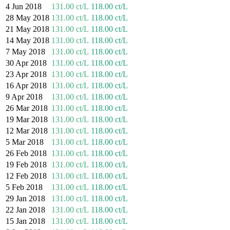
4 Jun 2018
131.00 ct/L
118.00 ct/L
28 May 2018
131.00 ct/L
118.00 ct/L
21 May 2018
131.00 ct/L
118.00 ct/L
14 May 2018
131.00 ct/L
118.00 ct/L
7 May 2018
131.00 ct/L
118.00 ct/L
30 Apr 2018
131.00 ct/L
118.00 ct/L
23 Apr 2018
131.00 ct/L
118.00 ct/L
16 Apr 2018
131.00 ct/L
118.00 ct/L
9 Apr 2018
131.00 ct/L
118.00 ct/L
26 Mar 2018
131.00 ct/L
118.00 ct/L
19 Mar 2018
131.00 ct/L
118.00 ct/L
12 Mar 2018
131.00 ct/L
118.00 ct/L
5 Mar 2018
131.00 ct/L
118.00 ct/L
26 Feb 2018
131.00 ct/L
118.00 ct/L
19 Feb 2018
131.00 ct/L
118.00 ct/L
12 Feb 2018
131.00 ct/L
118.00 ct/L
5 Feb 2018
131.00 ct/L
118.00 ct/L
29 Jan 2018
131.00 ct/L
118.00 ct/L
22 Jan 2018
131.00 ct/L
118.00 ct/L
15 Jan 2018
131.00 ct/L
118.00 ct/L