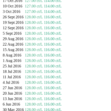
17 Oct 2016
127.00 ct/L
114.00 ct/L
10 Oct 2016
127.00 ct/L
114.00 ct/L
3 Oct 2016
127.00 ct/L
114.00 ct/L
26 Sept 2016
128.00 ct/L
116.00 ct/L
19 Sept 2016
128.00 ct/L
116.00 ct/L
12 Sept 2016
128.00 ct/L
116.00 ct/L
5 Sept 2016
128.00 ct/L
116.00 ct/L
29 Aug 2016
128.00 ct/L
116.00 ct/L
22 Aug 2016
128.00 ct/L
116.00 ct/L
15 Aug 2016
128.00 ct/L
116.00 ct/L
8 Aug 2016
128.00 ct/L
116.00 ct/L
1 Aug 2016
128.00 ct/L
116.00 ct/L
25 Jul 2016
128.00 ct/L
116.00 ct/L
18 Jul 2016
128.00 ct/L
116.00 ct/L
11 Jul 2016
128.00 ct/L
116.00 ct/L
4 Jul 2016
128.00 ct/L
116.00 ct/L
27 Jun 2016
128.00 ct/L
116.00 ct/L
20 Jun 2016
128.00 ct/L
116.00 ct/L
13 Jun 2016
128.00 ct/L
116.00 ct/L
6 Jun 2016
128.00 ct/L
116.00 ct/L
30 May 2016
128.00 ct/L
116.00 ct/L