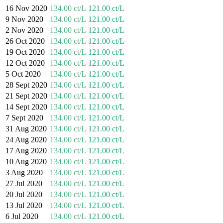
16 Nov 2020
134.00 ct/L
121.00 ct/L
9 Nov 2020
134.00 ct/L
121.00 ct/L
2 Nov 2020
134.00 ct/L
121.00 ct/L
26 Oct 2020
134.00 ct/L
121.00 ct/L
19 Oct 2020
134.00 ct/L
121.00 ct/L
12 Oct 2020
134.00 ct/L
121.00 ct/L
5 Oct 2020
134.00 ct/L
121.00 ct/L
28 Sept 2020
134.00 ct/L
121.00 ct/L
21 Sept 2020
134.00 ct/L
121.00 ct/L
14 Sept 2020
134.00 ct/L
121.00 ct/L
7 Sept 2020
134.00 ct/L
121.00 ct/L
31 Aug 2020
134.00 ct/L
121.00 ct/L
24 Aug 2020
134.00 ct/L
121.00 ct/L
17 Aug 2020
134.00 ct/L
121.00 ct/L
10 Aug 2020
134.00 ct/L
121.00 ct/L
3 Aug 2020
134.00 ct/L
121.00 ct/L
27 Jul 2020
134.00 ct/L
121.00 ct/L
20 Jul 2020
134.00 ct/L
121.00 ct/L
13 Jul 2020
134.00 ct/L
121.00 ct/L
6 Jul 2020
134.00 ct/L
121.00 ct/L