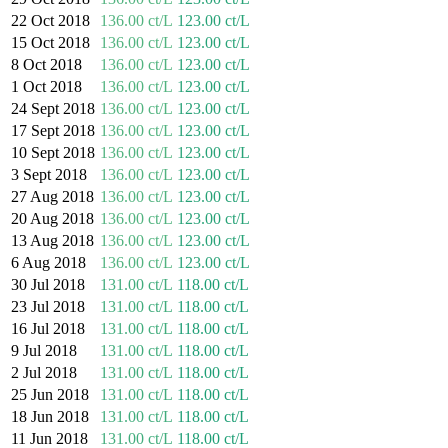
22 Oct 2018
136.00 ct/L
123.00 ct/L
15 Oct 2018
136.00 ct/L
123.00 ct/L
8 Oct 2018
136.00 ct/L
123.00 ct/L
1 Oct 2018
136.00 ct/L
123.00 ct/L
24 Sept 2018
136.00 ct/L
123.00 ct/L
17 Sept 2018
136.00 ct/L
123.00 ct/L
10 Sept 2018
136.00 ct/L
123.00 ct/L
3 Sept 2018
136.00 ct/L
123.00 ct/L
27 Aug 2018
136.00 ct/L
123.00 ct/L
20 Aug 2018
136.00 ct/L
123.00 ct/L
13 Aug 2018
136.00 ct/L
123.00 ct/L
6 Aug 2018
136.00 ct/L
123.00 ct/L
30 Jul 2018
131.00 ct/L
118.00 ct/L
23 Jul 2018
131.00 ct/L
118.00 ct/L
16 Jul 2018
131.00 ct/L
118.00 ct/L
9 Jul 2018
131.00 ct/L
118.00 ct/L
2 Jul 2018
131.00 ct/L
118.00 ct/L
25 Jun 2018
131.00 ct/L
118.00 ct/L
18 Jun 2018
131.00 ct/L
118.00 ct/L
11 Jun 2018
131.00 ct/L
118.00 ct/L