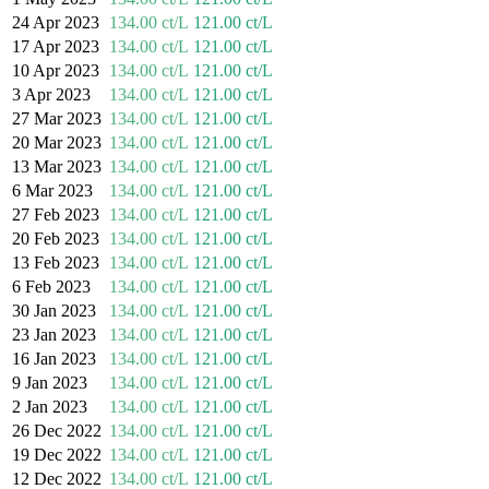
24 Apr 2023
134.00 ct/L
121.00 ct/L
17 Apr 2023
134.00 ct/L
121.00 ct/L
10 Apr 2023
134.00 ct/L
121.00 ct/L
3 Apr 2023
134.00 ct/L
121.00 ct/L
27 Mar 2023
134.00 ct/L
121.00 ct/L
20 Mar 2023
134.00 ct/L
121.00 ct/L
13 Mar 2023
134.00 ct/L
121.00 ct/L
6 Mar 2023
134.00 ct/L
121.00 ct/L
27 Feb 2023
134.00 ct/L
121.00 ct/L
20 Feb 2023
134.00 ct/L
121.00 ct/L
13 Feb 2023
134.00 ct/L
121.00 ct/L
6 Feb 2023
134.00 ct/L
121.00 ct/L
30 Jan 2023
134.00 ct/L
121.00 ct/L
23 Jan 2023
134.00 ct/L
121.00 ct/L
16 Jan 2023
134.00 ct/L
121.00 ct/L
9 Jan 2023
134.00 ct/L
121.00 ct/L
2 Jan 2023
134.00 ct/L
121.00 ct/L
26 Dec 2022
134.00 ct/L
121.00 ct/L
19 Dec 2022
134.00 ct/L
121.00 ct/L
12 Dec 2022
134.00 ct/L
121.00 ct/L