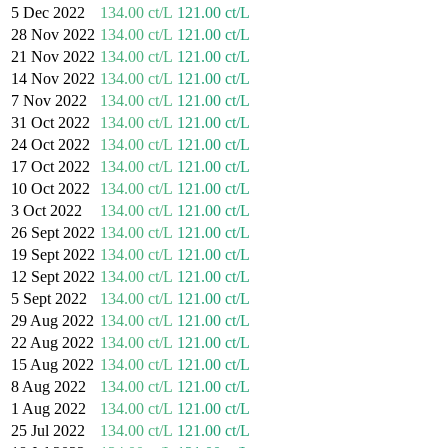
5 Dec 2022
134.00 ct/L
121.00 ct/L
28 Nov 2022
134.00 ct/L
121.00 ct/L
21 Nov 2022
134.00 ct/L
121.00 ct/L
14 Nov 2022
134.00 ct/L
121.00 ct/L
7 Nov 2022
134.00 ct/L
121.00 ct/L
31 Oct 2022
134.00 ct/L
121.00 ct/L
24 Oct 2022
134.00 ct/L
121.00 ct/L
17 Oct 2022
134.00 ct/L
121.00 ct/L
10 Oct 2022
134.00 ct/L
121.00 ct/L
3 Oct 2022
134.00 ct/L
121.00 ct/L
26 Sept 2022
134.00 ct/L
121.00 ct/L
19 Sept 2022
134.00 ct/L
121.00 ct/L
12 Sept 2022
134.00 ct/L
121.00 ct/L
5 Sept 2022
134.00 ct/L
121.00 ct/L
29 Aug 2022
134.00 ct/L
121.00 ct/L
22 Aug 2022
134.00 ct/L
121.00 ct/L
15 Aug 2022
134.00 ct/L
121.00 ct/L
8 Aug 2022
134.00 ct/L
121.00 ct/L
1 Aug 2022
134.00 ct/L
121.00 ct/L
25 Jul 2022
134.00 ct/L
121.00 ct/L