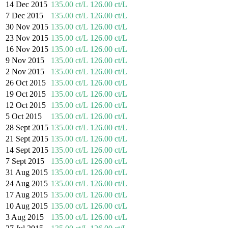
14 Dec 2015
135.00 ct/L
126.00 ct/L
7 Dec 2015
135.00 ct/L
126.00 ct/L
30 Nov 2015
135.00 ct/L
126.00 ct/L
23 Nov 2015
135.00 ct/L
126.00 ct/L
16 Nov 2015
135.00 ct/L
126.00 ct/L
9 Nov 2015
135.00 ct/L
126.00 ct/L
2 Nov 2015
135.00 ct/L
126.00 ct/L
26 Oct 2015
135.00 ct/L
126.00 ct/L
19 Oct 2015
135.00 ct/L
126.00 ct/L
12 Oct 2015
135.00 ct/L
126.00 ct/L
5 Oct 2015
135.00 ct/L
126.00 ct/L
28 Sept 2015
135.00 ct/L
126.00 ct/L
21 Sept 2015
135.00 ct/L
126.00 ct/L
14 Sept 2015
135.00 ct/L
126.00 ct/L
7 Sept 2015
135.00 ct/L
126.00 ct/L
31 Aug 2015
135.00 ct/L
126.00 ct/L
24 Aug 2015
135.00 ct/L
126.00 ct/L
17 Aug 2015
135.00 ct/L
126.00 ct/L
10 Aug 2015
135.00 ct/L
126.00 ct/L
3 Aug 2015
135.00 ct/L
126.00 ct/L