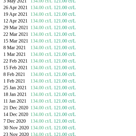
3 May 2021
134.00 ct/L
121.00 ct/L
26 Apr 2021
134.00 ct/L
121.00 ct/L
19 Apr 2021
134.00 ct/L
121.00 ct/L
12 Apr 2021
134.00 ct/L
121.00 ct/L
29 Mar 2021
134.00 ct/L
121.00 ct/L
22 Mar 2021
134.00 ct/L
121.00 ct/L
15 Mar 2021
134.00 ct/L
121.00 ct/L
8 Mar 2021
134.00 ct/L
121.00 ct/L
1 Mar 2021
134.00 ct/L
121.00 ct/L
22 Feb 2021
134.00 ct/L
121.00 ct/L
15 Feb 2021
134.00 ct/L
121.00 ct/L
8 Feb 2021
134.00 ct/L
121.00 ct/L
1 Feb 2021
134.00 ct/L
121.00 ct/L
25 Jan 2021
134.00 ct/L
121.00 ct/L
18 Jan 2021
134.00 ct/L
121.00 ct/L
11 Jan 2021
134.00 ct/L
121.00 ct/L
21 Dec 2020
134.00 ct/L
121.00 ct/L
14 Dec 2020
134.00 ct/L
121.00 ct/L
7 Dec 2020
134.00 ct/L
121.00 ct/L
30 Nov 2020
134.00 ct/L
121.00 ct/L
23 Nov 2020
134.00 ct/L
121.00 ct/L