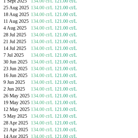
1 Sept 2025
134.00 ct/L
121.00 ct/L
25 Aug 2025
134.00 ct/L
121.00 ct/L
18 Aug 2025
134.00 ct/L
121.00 ct/L
11 Aug 2025
134.00 ct/L
121.00 ct/L
4 Aug 2025
134.00 ct/L
121.00 ct/L
28 Jul 2025
134.00 ct/L
121.00 ct/L
21 Jul 2025
134.00 ct/L
121.00 ct/L
14 Jul 2025
134.00 ct/L
121.00 ct/L
7 Jul 2025
134.00 ct/L
121.00 ct/L
30 Jun 2025
134.00 ct/L
121.00 ct/L
23 Jun 2025
134.00 ct/L
121.00 ct/L
16 Jun 2025
134.00 ct/L
121.00 ct/L
9 Jun 2025
134.00 ct/L
121.00 ct/L
2 Jun 2025
134.00 ct/L
121.00 ct/L
26 May 2025
134.00 ct/L
121.00 ct/L
19 May 2025
134.00 ct/L
121.00 ct/L
12 May 2025
134.00 ct/L
121.00 ct/L
5 May 2025
134.00 ct/L
121.00 ct/L
28 Apr 2025
134.00 ct/L
121.00 ct/L
21 Apr 2025
134.00 ct/L
121.00 ct/L
14 Apr 2025
134.00 ct/L
121.00 ct/L