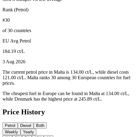
Rank (Petrol)
#30
of 30 countries
EU Avg Petrol
184.19 ct/L
3 Aug 2026
The current petrol price in Malta is 134.00 ct/L, while diesel costs
121.00 ct/L. Malta ranks 30 among 30 European countries for fuel
prices.
The cheapest fuel in Europe can be found in Malta at 134.00 ct/L,
while Denmark has the highest price at 245.89 ct/L.
Price History
Petrol
Diesel
Both
Weekly
Yearly