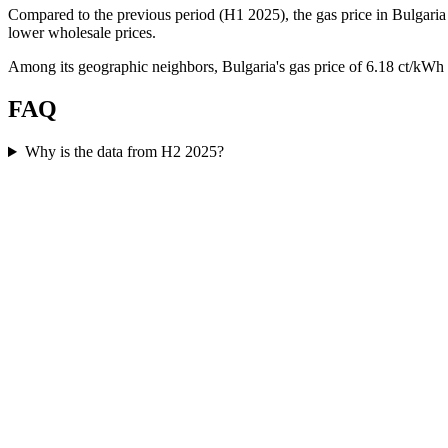
Compared to the previous period (H1 2025), the gas price in Bulgaria 
lower wholesale prices.
Among its geographic neighbors, Bulgaria's gas price of 6.18 ct/kWh
FAQ
Why is the data from H2 2025?