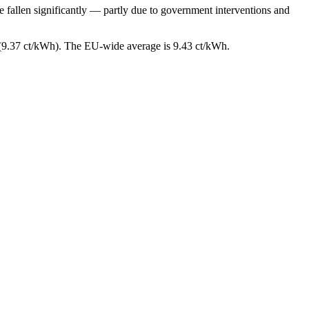
e fallen significantly — partly due to government interventions and
 (9.37 ct/kWh). The EU-wide average is 9.43 ct/kWh.