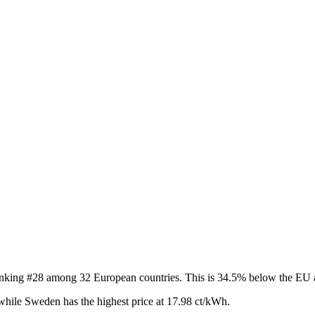
 ranking #28 among 32 European countries. This is 34.5% below the EU 
while Sweden has the highest price at 17.98 ct/kWh.