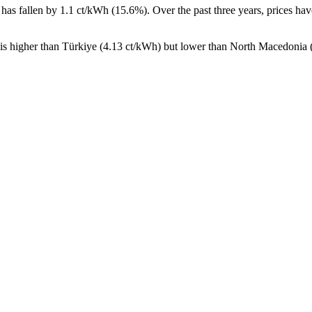
has fallen by 1.1 ct/kWh (15.6%). Over the past three years, prices hav
 is higher than Türkiye (4.13 ct/kWh) but lower than North Macedonia