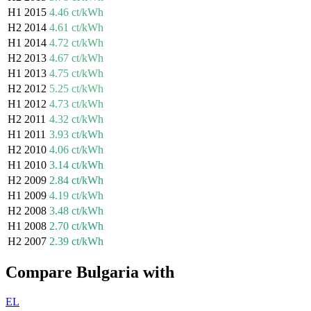
H1 2015
4.46 ct/kWh
H2 2014
4.61 ct/kWh
H1 2014
4.72 ct/kWh
H2 2013
4.67 ct/kWh
H1 2013
4.75 ct/kWh
H2 2012
5.25 ct/kWh
H1 2012
4.73 ct/kWh
H2 2011
4.32 ct/kWh
H1 2011
3.93 ct/kWh
H2 2010
4.06 ct/kWh
H1 2010
3.14 ct/kWh
H2 2009
2.84 ct/kWh
H1 2009
4.19 ct/kWh
H2 2008
3.48 ct/kWh
H1 2008
2.70 ct/kWh
H2 2007
2.39 ct/kWh
Compare Bulgaria with
EL