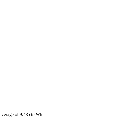
average of 9.43 ct/kWh.