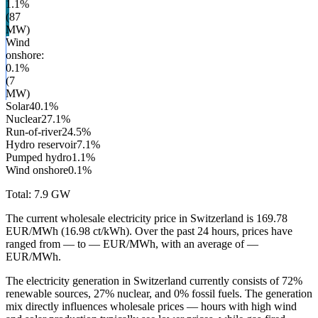
1.1
%
(
87
MW)
Wind
onshore
:
0.1
%
(
7
MW)
Solar
40.1
%
Nuclear
27.1
%
Run-of-river
24.5
%
Hydro reservoir
7.1
%
Pumped hydro
1.1
%
Wind onshore
0.1
%
Total:
7.9
GW
The current wholesale electricity price in Switzerland is 169.78
EUR/MWh (16.98 ct/kWh). Over the past 24 hours, prices have
ranged from — to — EUR/MWh, with an average of —
EUR/MWh.
The electricity generation in Switzerland currently consists of 72%
renewable sources, 27% nuclear, and 0% fossil fuels. The generation
mix directly influences wholesale prices — hours with high wind