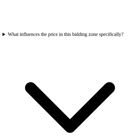
What influences the price in this bidding zone specifically?