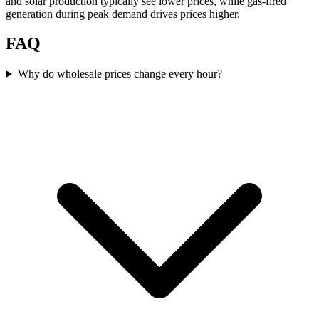
and solar production typically see lower prices, while gas-fired
generation during peak demand drives prices higher.
FAQ
Why do wholesale prices change every hour?