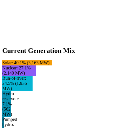
Current Generation Mix
Solar
:
40.1
% (
3,163
MW)
Nuclear
:
27.1
%
(
2,140
MW)
Run-of-river
:
24.5
% (
1,936
MW)
Hydro
reservoir
:
7.1
%
(
562
MW)
Pumped
hydro
: