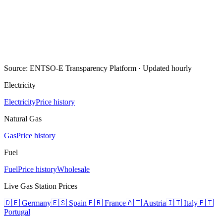
Source: ENTSO-E Transparency Platform · Updated hourly
Electricity
Electricity
Price history
Natural Gas
Gas
Price history
Fuel
Fuel
Price history
Wholesale
Live Gas Station Prices
🇩🇪
Germany
🇪🇸
Spain
🇫🇷
France
🇦🇹
Austria
🇮🇹
Italy
🇵🇹
Portugal