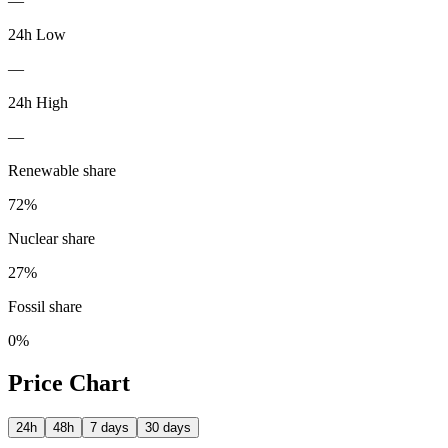
—
24h Low
—
24h High
—
Renewable share
72
%
Nuclear share
27
%
Fossil share
0
%
Price Chart
24h
48h
7 days
30 days