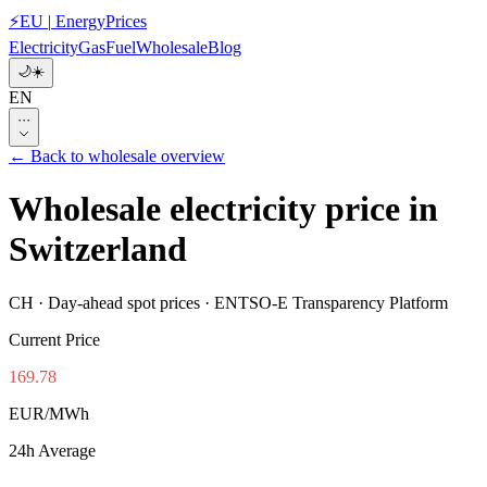
⚡
EU
|
EnergyPrices
Electricity
Gas
Fuel
Wholesale
Blog
🌙
☀️
EN
···
←
Back to wholesale overview
Wholesale electricity price in
Switzerland
CH
·
Day-ahead spot prices · ENTSO-E Transparency Platform
Current Price
169.78
EUR/MWh
24h Average