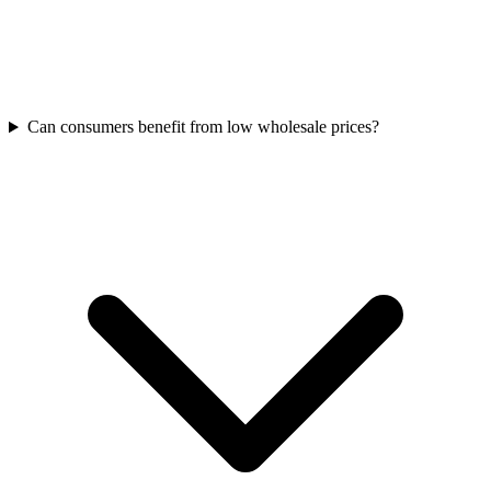
Can consumers benefit from low wholesale prices?