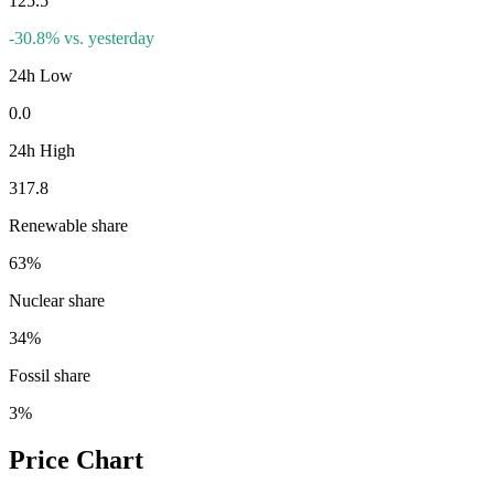
125.5
-30.8
%
vs. yesterday
24h Low
0.0
24h High
317.8
Renewable share
63
%
Nuclear share
34
%
Fossil share
3
%
Price Chart