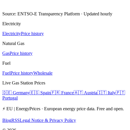
Source: ENTSO-E Transparency Platform · Updated hourly
Electricity
Electricity
Price history
Natural Gas
Gas
Price history
Fuel
Fuel
Price history
Wholesale
Live Gas Station Prices
🇩🇪
Germany
🇪🇸
Spain
🇫🇷
France
🇦🇹
Austria
🇮🇹
Italy
🇵🇹
Portugal
⚡ EU | EnergyPrices ·
European energy price data. Free and open.
Blog
RSS
Legal Notice & Privacy Policy