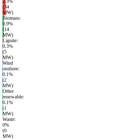
2.3
%
(
34
MW)
Biomass
:
0.9
%
(
14
MW)
Lignite
:
0.3
%
(
5
MW)
Wind
onshore
:
0.1
%
(
2
MW)
Other
renewable
:
0.1
%
(
1
MW)
Waste
:
0
%
(
0
MW)