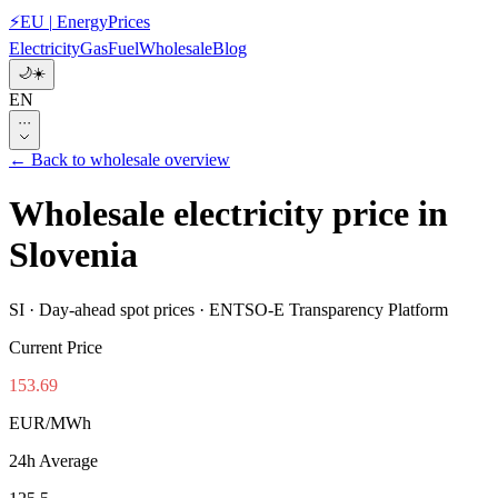
⚡
EU
|
EnergyPrices
Electricity
Gas
Fuel
Wholesale
Blog
🌙
☀️
EN
···
←
Back to wholesale overview
Wholesale electricity price in
Slovenia
SI
·
Day-ahead spot prices · ENTSO-E Transparency Platform
Current Price
153.69
EUR/MWh
24h Average