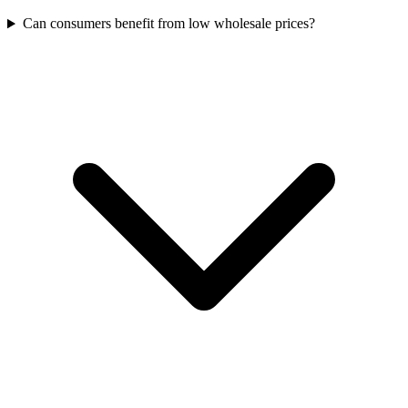
Can consumers benefit from low wholesale prices?