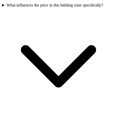
What influences the price in this bidding zone specifically?