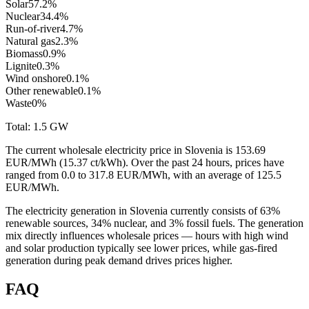
Solar
57.2
%
Nuclear
34.4
%
Run-of-river
4.7
%
Natural gas
2.3
%
Biomass
0.9
%
Lignite
0.3
%
Wind onshore
0.1
%
Other renewable
0.1
%
Waste
0
%
Total:
1.5
GW
The current wholesale electricity price in Slovenia is 153.69
EUR/MWh (15.37 ct/kWh). Over the past 24 hours, prices have
ranged from 0.0 to 317.8 EUR/MWh, with an average of 125.5
EUR/MWh.
The electricity generation in Slovenia currently consists of 63%
renewable sources, 34% nuclear, and 3% fossil fuels. The generation
mix directly influences wholesale prices — hours with high wind
and solar production typically see lower prices, while gas-fired
generation during peak demand drives prices higher.
FAQ