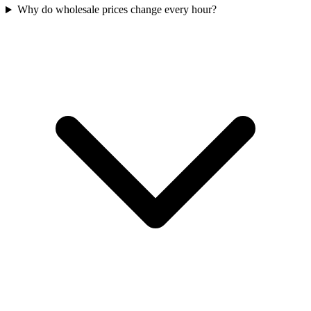
Why do wholesale prices change every hour?